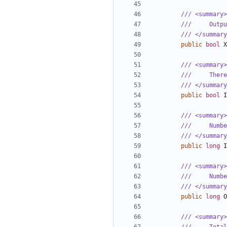
/// <summary>
///     Outpu
/// </summary
public
bool
X
/// <summary>
///     There
/// </summary
public
bool
I
/// <summary>
///     Numbe
/// </summary
public
long
I
/// <summary>
///     Numbe
/// </summary
public
long
O
/// <summary>