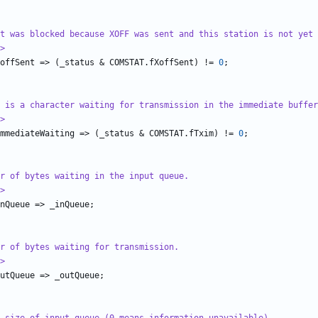
t was blocked because XOFF was sent and this station is not yet 
>
offSent
=>
(
_status
&
COMSTAT
.
fXoffSent
)
!=
0
;
 is a character waiting for transmission in the immediate buffer
>
mmediateWaiting
=>
(
_status
&
COMSTAT
.
fTxim
)
!=
0
;
r of bytes waiting in the input queue.
>
nQueue
=>
_inQueue
;
r of bytes waiting for transmission.
>
utQueue
=>
_outQueue
;