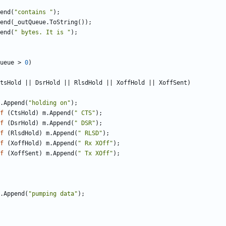
end
(
"contains "
);
end
(
_outQueue
.
ToString
());
end
(
" bytes. It is "
);
ueue
>
0
)
tsHold
||
DsrHold
||
RlsdHold
||
XoffHold
||
XoffSent
)
.
Append
(
"holding on"
);
f
(
CtsHold
)
m
.
Append
(
" CTS"
);
f
(
DsrHold
)
m
.
Append
(
" DSR"
);
f
(
RlsdHold
)
m
.
Append
(
" RLSD"
);
f
(
XoffHold
)
m
.
Append
(
" Rx XOff"
);
f
(
XoffSent
)
m
.
Append
(
" Tx XOff"
);
.
Append
(
"pumping data"
);