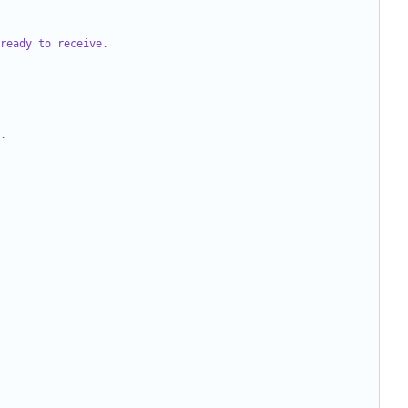
ready to receive.
.