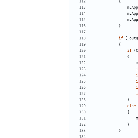
{
m
.
App
m
.
App
m
.
App
}
if
(
_outQ
{
if
(
C
{
m
i
i
i
i
i
}
else
{
m
}
}