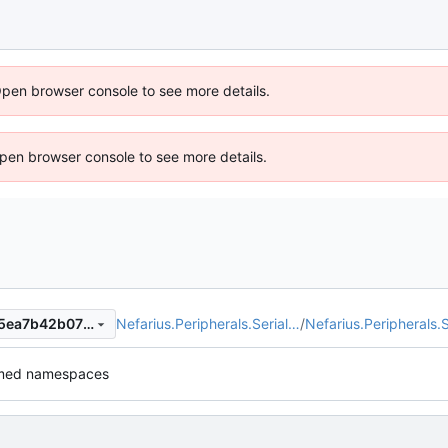
Open browser console to see more details.
 Open browser console to see more details.
Nefarius.Peripherals.Serial…
/
Nefarius.Peripherals.S
01fb988c89e8a778d53cc2c5ea7b42b0728735e1
med namespaces