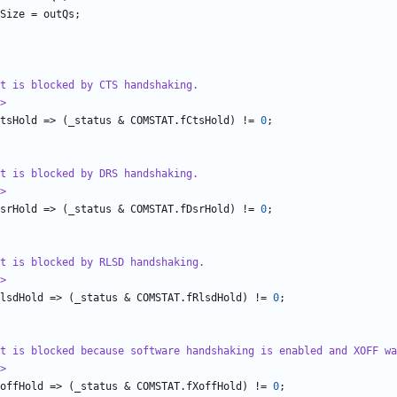
Size
=
outQs
;
ut is blocked by CTS handshaking.
>
tsHold
=>
(
_status
&
COMSTAT
.
fCtsHold
)
!=
0
;
ut is blocked by DRS handshaking.
>
srHold
=>
(
_status
&
COMSTAT
.
fDsrHold
)
!=
0
;
ut is blocked by RLSD handshaking.
>
lsdHold
=>
(
_status
&
COMSTAT
.
fRlsdHold
)
!=
0
;
t is blocked because software handshaking is enabled and XOFF wa
>
offHold
=>
(
_status
&
COMSTAT
.
fXoffHold
)
!=
0
;