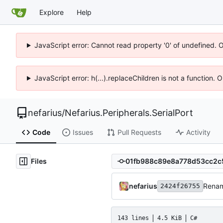
Explore
Help
JavaScript error: Cannot read property '0' of undefined. 
JavaScript error: h(...).replaceChildren is not a function.
nefarius
/
Nefarius.Peripherals.SerialPort
Code
Issues
Pull Requests
Activity
Files
nefarius
Rena
2424f26755
143 lines
4.5 KiB
C#