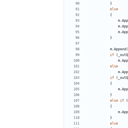
}
else
{
m
.
App
m
.
App
m
.
App
}
m
.
Append
(
if
(
_outQ
m
.
App
else
m
.
App
if
(
_outQ
{
m
.
App
}
else
if
(
{
m
.
App
}
else