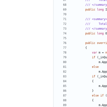
///     Total
/// </summary
public
long
I
/// <summary>
///     Total
/// </summary
public
long
O
public
overri
{
var
m
=
n
if
(
_inQu
m
.
App
else
m
.
App
if
(
_inQu
{
m
.
App
}
else
if
(
{
m
.
App