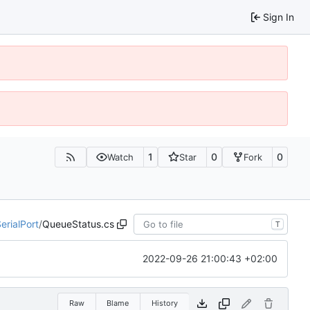
Sign In
1
0
0
Watch
Star
Fork
erialPort
/
QueueStatus.cs
T
2022-09-26 21:00:43 +02:00
Raw
Blame
History