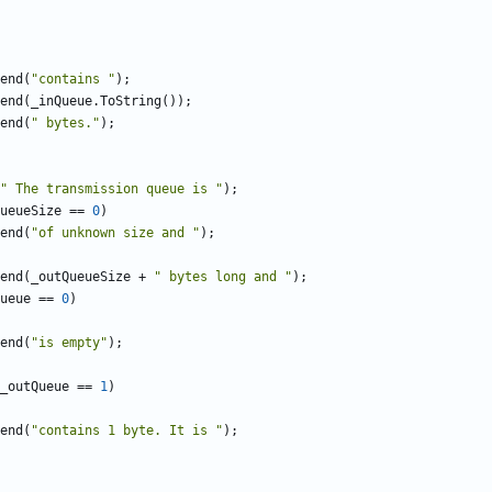
end
(
"contains "
);
end
(
_inQueue
.
ToString
());
end
(
" bytes."
);
" The transmission queue is "
);
ueueSize
==
0
)
end
(
"of unknown size and "
);
end
(
_outQueueSize
+
" bytes long and "
);
ueue
==
0
)
end
(
"is empty"
);
_outQueue
==
1
)
end
(
"contains 1 byte. It is "
);