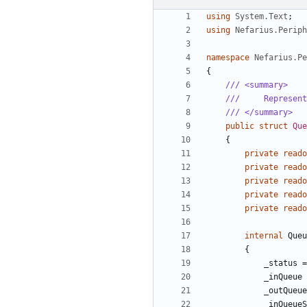
using
System.Text
;
using
Nefarius.Perip
namespace
Nefarius.Pe
{
/// <summary>
///     Represent
/// </summary>
public
struct
Que
{
private
reado
private
reado
private
reado
private
reado
private
reado
internal
Queu
{
_status
=
_inQueue
_outQueue
_inQueueS