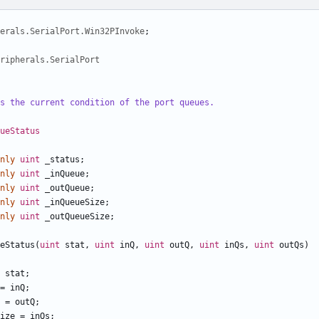
herals.SerialPort.Win32PInvoke
;
ripherals.SerialPort
s the current condition of the port queues.
ueStatus
nly
uint
_status
;
nly
uint
_inQueue
;
nly
uint
_outQueue
;
nly
uint
_inQueueSize
;
nly
uint
_outQueueSize
;
eStatus
(
uint
stat
,
uint
inQ
,
uint
outQ
,
uint
inQs
,
uint
outQs
)
stat
;
=
inQ
;
=
outQ
;
ize
=
inQs
;