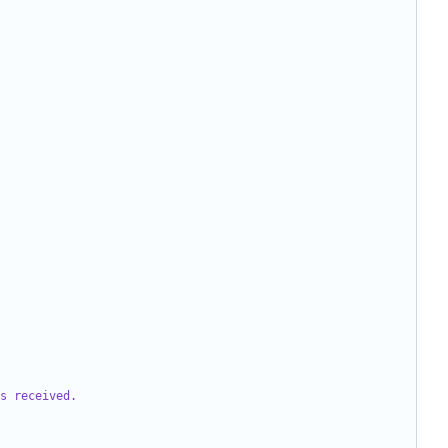
s received.