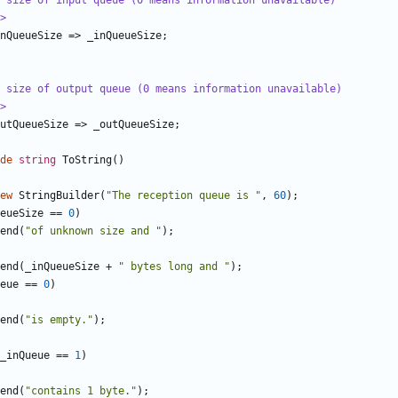
 size of input queue (0 means information unavailable)
>
nQueueSize
=>
_inQueueSize
;
 size of output queue (0 means information unavailable)
>
utQueueSize
=>
_outQueueSize
;
de
string
ToString
()
ew
StringBuilder
(
"The reception queue is "
,
60
);
eueSize
==
0
)
end
(
"of unknown size and "
);
end
(
_inQueueSize
+
" bytes long and "
);
eue
==
0
)
end
(
"is empty."
);
_inQueue
==
1
)
end
(
"contains 1 byte."
);