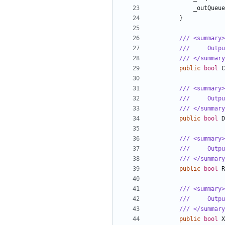
_outQueue
}
/// <summary>
///     Outp
/// </summary
public
bool
C
/// <summary>
///     Outp
/// </summary
public
bool
D
/// <summary>
///     Outp
/// </summary
public
bool
R
/// <summary>
///     Outpu
/// </summary
public
bool
X