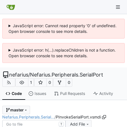
JavaScript error: Cannot read property '0' of undefined.
Open browser console to see more details.
JavaScript error: h(...).replaceChildren is not a function.
Open browser console to see more details.
nefarius
/
Nefarius.Peripherals.SerialPort
1
0
0
Code
Issues
Pull Requests
Activity
master
Nefarius.Peripherals.Serial…
/
PInvokeSerialPort.vsmdi
Add File
T