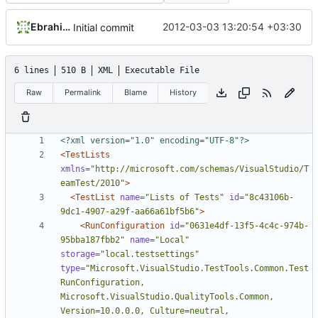
Ebrahim Byagowi
2012-03-03 13:20:54 +03:30
Initial commit
6 lines
510 B
XML
Executable File
Raw
Permalink
Blame
History
<?xml version="1.0" encoding="UTF-8"?>
<TestLists
xmlns=
"http://microsoft.com/schemas/VisualStudio/T
eamTest/2010"
>
<TestList
name=
"Lists of Tests"
id=
"8c43106b-
9dc1-4907-a29f-aa66a61bf5b6"
>
<RunConfiguration
id=
"0631e4df-13f5-4c4c-974b-
95bba187fbb2"
name=
"Local"
storage=
"local.testsettings"
type=
"Microsoft.VisualStudio.TestTools.Common.Test
RunConfiguration, 
Microsoft.VisualStudio.QualityTools.Common, 
Version=10.0.0.0, Culture=neutral, 