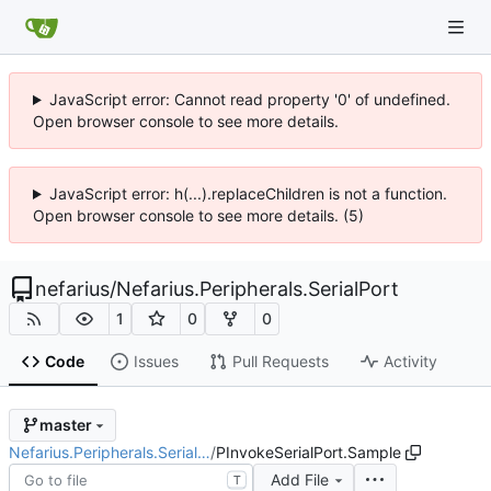
JavaScript error: Cannot read property '0' of undefined.
Open browser console to see more details.
JavaScript error: h(...).replaceChildren is not a function.
Open browser console to see more details. (5)
nefarius
/
Nefarius.Peripherals.SerialPort
1
0
0
Code
Issues
Pull Requests
Activity
master
Nefarius.Peripherals.Serial…
/
PInvokeSerialPort.Sample
Add File
T