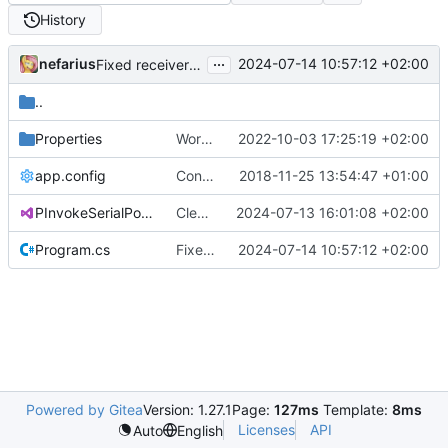
History
...
nefarius
2024-07-14 10:57:12 +02:00
Fixed receiver thread cancellation
..
Properties
Works with test hardware
2022-10-03 17:25:19 +02:00
app.config
Converted class library into SDK format
2018-11-25 13:54:47 +01:00
PInvokeSerialPort.Sample.csproj
Cleaned up release configs
2024-07-13 16:01:08 +02:00
Program.cs
Fixed receiver thread cancellation
2024-07-14 10:57:12 +02:00
Powered by Gitea
Version: 1.27.1
Page:
127ms
Template:
8ms
Licenses
API
Auto
English