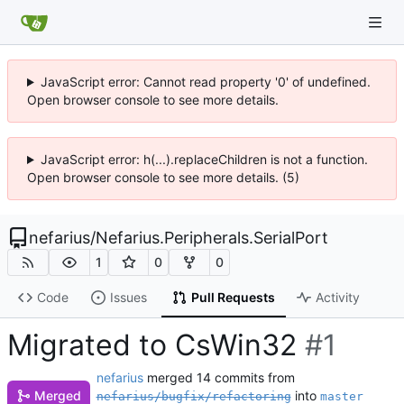
JavaScript error: Cannot read property '0' of undefined.
Open browser console to see more details.
JavaScript error: h(...).replaceChildren is not a function.
Open browser console to see more details. (5)
nefarius
/
Nefarius.Peripherals.SerialPort
1
0
0
Code
Issues
Pull Requests
Activity
Migrated to CsWin32
#1
nefarius
merged 14 commits from
into
Merged
nefarius/bugfix/refactoring
master