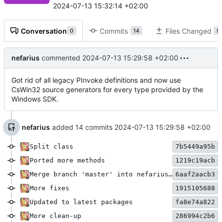
2024-07-13 15:32:14 +02:00
Conversation
Commits
Files Changed
0
14
9
nefarius
commented
2024-07-13 15:29:58 +02:00
Got rid of all legacy PInvoke definitions and now use
CsWin32 source generators for every type provided by the
Windows SDK.
nefarius
added 14 commits
2024-07-13 15:29:58 +02:00
Split class
7b5449a95b
Ported more methods
1219c19acb
Merge branch 'master' into nefarius/bugfix/refactoring
6aaf2aacb3
More fixes
1915105688
Updated to latest packages
fa8e74a822
More clean-up
286994c2b6