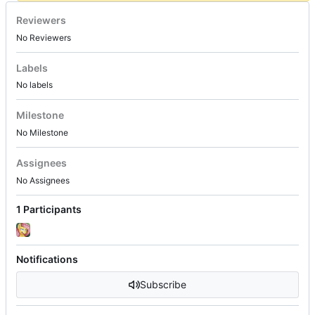
Reviewers
No Reviewers
Labels
No labels
Milestone
No Milestone
Assignees
No Assignees
1 Participants
Notifications
Subscribe