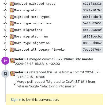
Removed migrated types
c171f2a316
More migration
3394e70767
Migrated more types
cd6fecd8fb
More type migrations
5e30d62651
More migrations
eec290ae8f
More migration fun
a8068becba
More type migration
086633b8a2
Migrated all legacy PInvoke
7eee997084
nefarius
merged commit
83720d4bc1
into
master
2024-07-13 15:32:14 +02:00
nefarius
referenced this issue from a commit
2024-07-
13 15:32:15 +02:00
Merge pull request 'Migrated to CsWin32' (#1) from
nefarius/bugfix/refactoring into master
Sign in
to join this conversation.