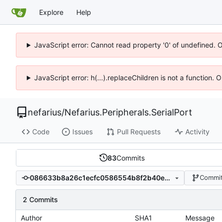
Explore
Help
JavaScript error: Cannot read property '0' of undefined. 
JavaScript error: h(...).replaceChildren is not a function.
nefarius
/
Nefarius.Peripherals.SerialPort
Code
Issues
Pull Requests
Activity
83
Commits
086633b8a26c1ecfc0586554b8f2b40e9390231b
Commit
2 Commits
Author
SHA1
Message