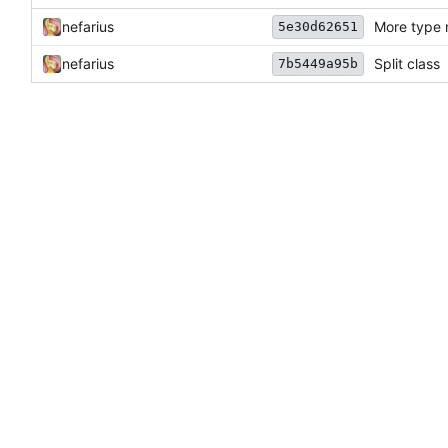
nefarius
More type 
5e30d62651
nefarius
Split class
7b5449a95b