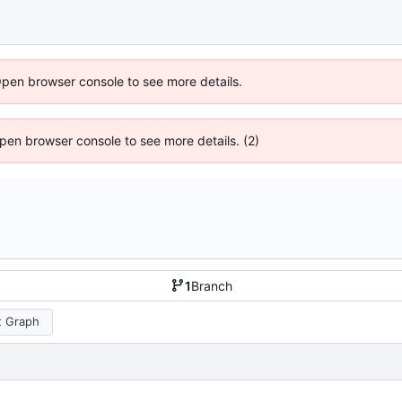
Open browser console to see more details.
 Open browser console to see more details. (2)
1
Branch
 Graph