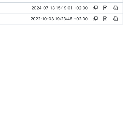
2024-07-13 15:19:01 +02:00
2022-10-03 19:23:48 +02:00