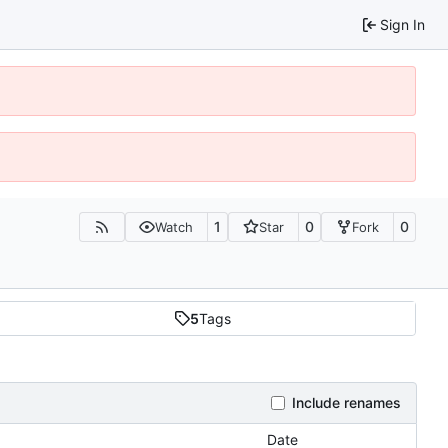
Sign In
1
0
0
Watch
Star
Fork
5
Tags
Include renames
Date