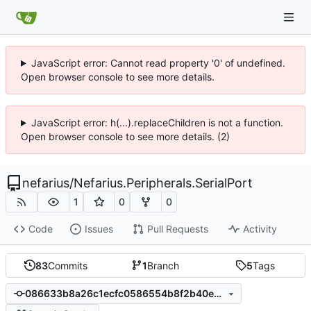
JavaScript error: Cannot read property '0' of undefined.
Open browser console to see more details.
JavaScript error: h(...).replaceChildren is not a function.
Open browser console to see more details. (2)
nefarius
/
Nefarius.Peripherals.SerialPort
1
0
0
Code
Issues
Pull Requests
Activity
83
Commits
1
Branch
5
Tags
086633b8a26c1ecfc0586554b8f2b40e9390231b