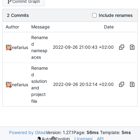
Commit Graph
2 Commits
Include renames
Author
Message
Date
Rename
d
2022-09-26 21:00:43 +02:00
nefarius
namesp
aces
Rename
d
solution
2022-09-26 20:52:14 +02:00
nefarius
and
project
file
Powered by Gitea
Version: 1.27.1
Page:
56ms
Template:
5ms
Licenses
API
Auto
English