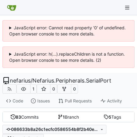
JavaScript error: Cannot read property '0' of undefined.
Open browser console to see more details.
JavaScript error: h(...).replaceChildren is not a function.
Open browser console to see more details. (2)
nefarius
/
Nefarius.Peripherals.SerialPort
1
0
0
Code
Issues
Pull Requests
Activity
83
Commits
1
Branch
5
Tags
086633b8a26c1ecfc0586554b8f2b40e9390231b