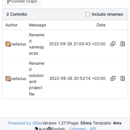
Commit Graph
2 Commits
Include renames
Author
Message
Date
Rename
d
2022-09-26 21:00:43 +02:00
nefarius
namesp
aces
Rename
d
solution
2022-09-26 20:52:14 +02:00
nefarius
and
project
file
Powered by Gitea
Version: 1.27.1
Page:
55ms
Template:
4ms
Licenses
API
Auto
English