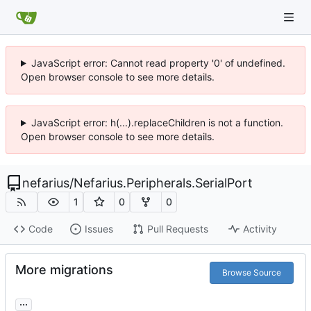
JavaScript error: Cannot read property '0' of undefined.
Open browser console to see more details.
JavaScript error: h(...).replaceChildren is not a function.
Open browser console to see more details.
nefarius
/
Nefarius.Peripherals.SerialPort
1
0
0
Code
Issues
Pull Requests
Activity
More migrations
Browse Source
...