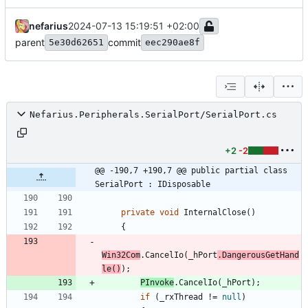
nefarius
2024-07-13 15:19:51 +02:00
parent
commit
5e30d62651
eec290ae8f
Nefarius.Peripherals.SerialPort/SerialPort.cs
+2
-2
@@ -190,7 +190,7 @@ public partial class 
SerialPort : IDisposable
private
void
InternalClose
(
)
{
Win32Com
.
CancelIo
(
_hPort
.
DangerousGetHand
le
(
)
)
;
PInvoke
.
CancelIo
(
_hPort
)
;
if
(
_rxThread
!
=
null
)