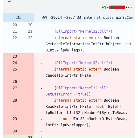
+1
-8
@@ -20,14 +20,7 @@ internal class Win32Com
    [DllImport("kernel32.dll")]
internal
static
extern
Boolean
GetHandleInformation
(
IntPtr
hObject
,
out
UInt32
lpdwFlags
)
;
    [DllImport("kernel32.dll")]
internal
static
extern
Boolean
CancelIo
(
IntPtr
hFile
)
;
    [DllImport("kernel32.dll", 
SetLastError = true)]
internal
static
extern
Boolean
ReadFile
(
IntPtr
hFile
,
[
Out
]
Byte
[
]
lpBuffer
,
UInt32
nNumberOfBytesToRead
,
out
UInt32
nNumberOfBytesRead
,
IntPtr
lpOverlapped
)
;