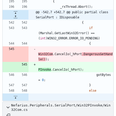
{
_rxThread
.
Abort
(
)
;
@@ -542,7 +542,7 @@ public partial class 
SerialPort : IDisposable
{
if
(
Marshal
.
GetLastWin32Error
(
)
=
=
(
int
)
WIN32_ERROR
.
ERROR_IO_PENDING
)
{
Win32Com
.
CancelIo
(
_hPort
.
DangerousGetHand
le
(
)
)
;
PInvoke
.
CancelIo
(
_hPort
)
;
gotBytes
=
0
;
}
else
Nefarius.Peripherals.SerialPort/Win32PInvoke/Win
32Com.cs