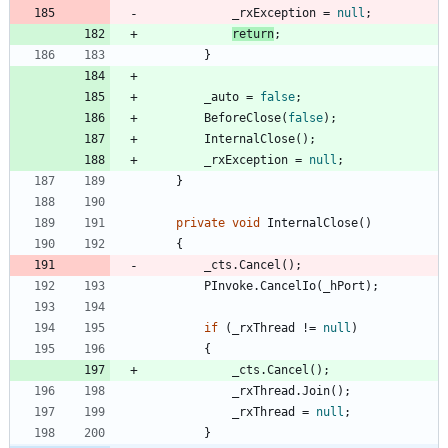
_rxException
=
null
;
return
;
}
_auto
=
false
;
BeforeClose
(
false
)
;
InternalClose
(
)
;
_rxException
=
null
;
}
private
void
InternalClose
(
)
{
_cts
.
Cancel
(
)
;
PInvoke
.
CancelIo
(
_hPort
)
;
if
(
_rxThread
!
=
null
)
{
_cts
.
Cancel
(
)
;
_rxThread
.
Join
(
)
;
_rxThread
=
null
;
}