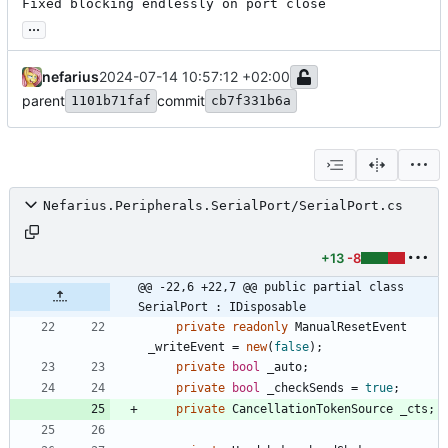
Fixed blocking endlessly on port close
...
nefarius
2024-07-14 10:57:12 +02:00
parent
commit
1101b71faf
cb7f331b6a
Nefarius.Peripherals.SerialPort/SerialPort.cs
+13
-8
@@ -22,6 +22,7 @@ public partial class 
SerialPort : IDisposable
private
readonly
ManualResetEvent
_writeEvent
=
new
(
false
)
;
private
bool
_auto
;
private
bool
_checkSends
=
true
;
private
CancellationTokenSource
_cts
;