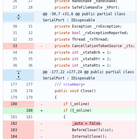
private
Handshake
_handShake
;
private
SafeFileHandle
_hPort
;
@@ -30,7 +31,6 @@ public partial class 
SerialPort : IDisposable
private
Exception
_rxException
;
private
bool
_rxExceptionReported
;
private
Thread
_rxThread
;
private
CancellationTokenSource
_cts
;
private
int
_stateBrk
=
2
;
private
int
_stateDtr
=
2
;
private
int
_stateRts
=
2
;
@@ -177,22 +177,24 @@ public partial class 
SerialPort : IDisposable
/// </summary>
public
void
Close
(
)
{
if
(
_online
)
if
(
!
_online
)
{
_auto
=
false
;
BeforeClose
(
false
)
;
InternalClose
(
)
;