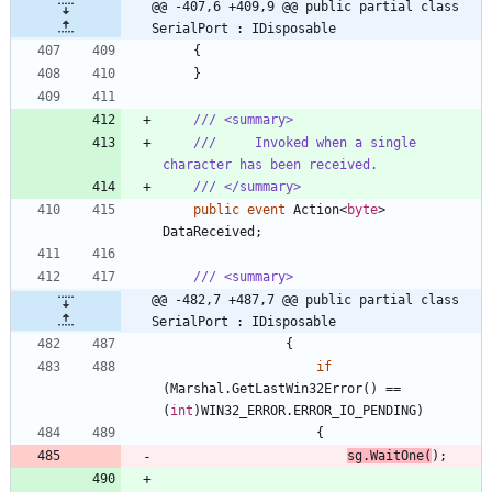
@@ -407,6 +409,9 @@ public partial class 
SerialPort : IDisposable
{
}
/// <summary>
///     Invoked when a single 
character has been received.
/// </summary>
public
event
Action
<
byte
>
DataReceived
;
/// <summary>
@@ -482,7 +487,7 @@ public partial class 
SerialPort : IDisposable
{
if
(
Marshal
.
GetLastWin32Error
(
)
=
=
(
int
)
WIN32_ERROR
.
ERROR_IO_PENDING
)
{
sg
.
WaitOne
(
)
;