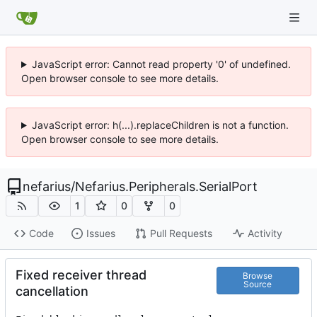
JavaScript error: Cannot read property '0' of undefined.
Open browser console to see more details.
JavaScript error: h(...).replaceChildren is not a function.
Open browser console to see more details.
nefarius
/
Nefarius.Peripherals.SerialPort
1
0
0
Code
Issues
Pull Requests
Activity
Fixed receiver thread
Browse
Source
cancellation