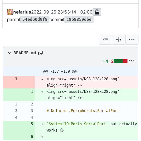
nefarius
2022-09-26 23:53:14 +02:00
parent
commit
54ed60d9f8
c8b8859dbe
README.md
+4
-2
@@ -1,7 +1,9 @@
<img src="assets/NSS-128x128.png" 
<img src="assets/NSS-128x128.png" 
`System.IO.Ports.SerialPort`
 but actually 