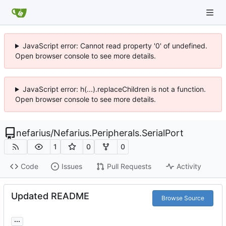
JavaScript error: Cannot read property '0' of undefined.
Open browser console to see more details.
JavaScript error: h(...).replaceChildren is not a function.
Open browser console to see more details.
nefarius
/
Nefarius.Peripherals.SerialPort
1
0
0
Code
Issues
Pull Requests
Activity
Updated README
Browse Source
...