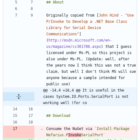
Originally copied from [
John Hind - "Use 
P/Invoke to Develop a .NET Base Class 
Library for Serial Device 
Communications"
]
(
http://msdn.microsoft.com/en-
us/magazine/cc301786.aspx
) that I guess 
licensed under Ms-PL so this project is 
also under Ms-PL. (Update: well, after 
the years now I think this was not a true 
claim, but well I don't think MS will sue 
anyone because a sample intended for 
@@ -14,4 +16,4 @@ It is useful in the 
cases System.IO.Ports.SerialPort is not 
working well (for co
Consume the NuGet via 
`Install-Package 
Nefarius.P
Invoke
SerialPort`