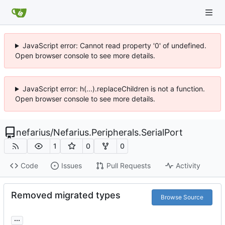
JavaScript error: Cannot read property '0' of undefined.
Open browser console to see more details.
JavaScript error: h(...).replaceChildren is not a function.
Open browser console to see more details.
nefarius
/
Nefarius.Peripherals.SerialPort
1
0
0
Code
Issues
Pull Requests
Activity
Removed migrated types
Browse Source
...