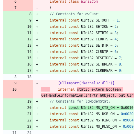
internal
class
Win32Com
{
// Constants for dwFunc:
internal
const
UInt32
SETXOFF
=
1
;
internal
const
UInt32
SETXON
=
2
;
internal
const
UInt32
SETRTS
=
3
;
internal
const
UInt32
CLRRTS
=
4
;
internal
const
UInt32
SETDTR
=
5
;
internal
const
UInt32
CLRDTR
=
6
;
internal
const
UInt32
RESETDEV
=
7
;
internal
const
UInt32
SETBREAK
=
8
;
internal
const
UInt32
CLRBREAK
=
9
;
        [DllImport("kernel32.dll")]
internal
static
extern
Boolean
GetHandleInformation
(
IntPtr
hObject
,
out
UIn
// Constants for lpModemStat:
internal
const
UInt32
MS_CTS_ON
=
0x0010
internal
const
UInt32
MS_DSR_ON
=
0x0020
internal
const
UInt32
MS_RING_ON
=
0x004
internal
const
UInt32
MS_RLSD_ON
=
0x008