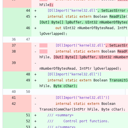
hFile
)
;
    [DllImport("kernel32.dll"
, SetLastError 
internal
static
extern
Boolean
ReadFile
(
[
Out
]
Byte
[
]
lpBuffer
,
UInt32
nNumberOfBytes
out
UInt32
nNumberOfBytesRead
,
IntPt
lpOverlapped
)
;
    [DllImport("kernel32.dll"
, SetLastEr
internal
static
extern
Boolean
ReadF
hFile
,
[
Out
]
Byte
[
]
lpBuffer
,
UInt32
nNumber
nNumberOfBytesRead
,
IntPtr
lpOverlapped
)
;
    [DllImport("kernel32.dll")]
internal
static
extern
Boolean
TransmitC
hFile
,
Byte
cChar
)
;
        [DllImport("kernel32.dll")]
internal
static
extern
Boolean
TransmitCommChar
(
IntPtr
hFile
,
Byte
cChar
)
;
/// <summary>
///     Control port functions.
/// </summary>