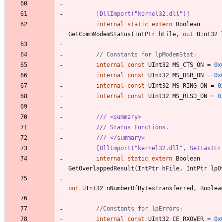
        [DllImport("kernel32.dll")]
internal
static
extern
Boolean
GetCommModemStatus
(
IntPtr
hFile
,
out
UInt32
// Constants for lpModemStat:
internal
const
UInt32
MS_CTS_ON
=
0x
internal
const
UInt32
MS_DSR_ON
=
0x
internal
const
UInt32
MS_RING_ON
=
0
internal
const
UInt32
MS_RLSD_ON
=
0
/// <summary>
/// Status Functions.
/// </summary>
        [DllImport("kernel32.dll", SetLast
internal
static
extern
Boolean
GetOverlappedResult
(
IntPtr
hFile
,
IntPtr
lpO
out
UInt32
nNumberOfBytesTransferred
,
Boolea
//Constants for lpErrors:
internal
const
UInt32
CE_RXOVER
=
0x