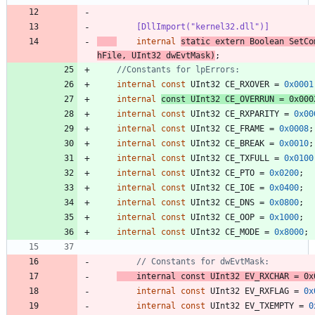
        [DllImport("kernel32.dll")]
internal
static
extern
Boolean
SetCo
hFile
,
UInt32
dwEvtMask
)
;
//Constants for lpErrors:
internal
const
UInt32
CE_RXOVER
=
0x0001
internal
const
UInt32
CE_OVERRUN
=
0x000
internal
const
UInt32
CE_RXPARITY
=
0x00
internal
const
UInt32
CE_FRAME
=
0x0008
;
internal
const
UInt32
CE_BREAK
=
0x0010
;
internal
const
UInt32
CE_TXFULL
=
0x0100
internal
const
UInt32
CE_PTO
=
0x0200
;
internal
const
UInt32
CE_IOE
=
0x0400
;
internal
const
UInt32
CE_DNS
=
0x0800
;
internal
const
UInt32
CE_OOP
=
0x1000
;
internal
const
UInt32
CE_MODE
=
0x8000
;
// Constants for dwEvtMask:
internal
const
UInt32
EV_RXCHAR
=
0x
internal
const
UInt32
EV_RXFLAG
=
0x
internal
const
UInt32
EV_TXEMPTY
=
0