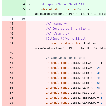
    [DllImport("kernel32.dll")]
internal
static
extern
Boolean
EscapeCommFunction
(
IntPtr
hFile
,
UInt32
dwFu
/// <summary>
/// Control port functions.
/// </summary>
        [DllImport("kernel32.dll")]
internal
static
extern
Boolean
EscapeCommFunction
(
IntPtr
hFile
,
UInt32
dwFu
// Constants for dwFunc:
internal
const
UInt32
SETXOFF
=
1
;
internal
const
UInt32
SETXON
=
2
;
internal
const
UInt32
SETRTS
=
3
;
internal
const
UInt32
CLRRTS
=
4
;
internal
const
UInt32
SETDTR
=
5
;
internal
const
UInt32
CLRDTR
=
6
;
internal
const
UInt32
RESETDEV
=
7
;
internal
const
UInt32
SETBREAK
=
8
;
internal
const
UInt32
CLRBREAK
=
9
;