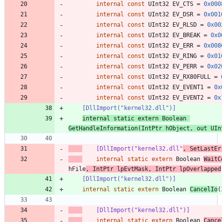
internal
const
UInt32
EV_CTS
=
0x000
internal
const
UInt32
EV_DSR
=
0x001
internal
const
UInt32
EV_RLSD
=
0x00
internal
const
UInt32
EV_BREAK
=
0x0
internal
const
UInt32
EV_ERR
=
0x008
internal
const
UInt32
EV_RING
=
0x01
internal
const
UInt32
EV_PERR
=
0x02
internal
const
UInt32
EV_RX80FULL
=
internal
const
UInt32
EV_EVENT1
=
0x
internal
const
UInt32
EV_EVENT2
=
0x
    [DllImport("kernel32.dll")]
internal
static
extern
Boolean
GetHandleInformation
(
IntPtr
hObject
,
out
UIn
    [DllImport("kernel32.dll"
, SetLastEr
internal
static
extern
Boolean
WaitC
hFile
,
IntPtr
lpEvtMask
,
IntPtr
lpOverlapped
    [DllImport("kernel32.dll")]
internal
static
extern
Boolean
CancelIo
(
    [DllImport("kernel32.dll")]
internal
static
extern
Boolean
Cance