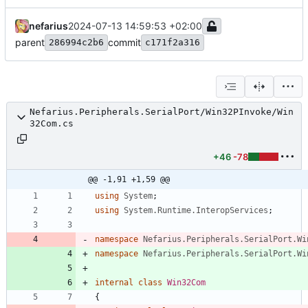
nefarius
2024-07-13 14:59:53 +02:00
parent
commit
286994c2b6
c171f2a316
Nefarius.Peripherals.SerialPort/Win32PInvoke/Win
32Com.cs
+46
-78
@@ -1,91 +1,59 @@
using
System
;
using
System.Runtime.InteropServices
;
namespace
Nefarius.Peripherals.SerialPort.Wi
namespace
Nefarius.Peripherals.SerialPort.Wi
internal
class
Win32Com
{