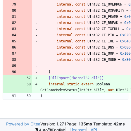
internal
const
UInt32
CE_OVERRUN
=
0
internal
const
UInt32
CE_RXPARITY
=
internal
const
UInt32
CE_FRAME
=
0x0
internal
const
UInt32
CE_BREAK
=
0x0
internal
const
UInt32
CE_TXFULL
=
0x
internal
const
UInt32
CE_PTO
=
0x020
internal
const
UInt32
CE_IOE
=
0x040
internal
const
UInt32
CE_DNS
=
0x080
internal
const
UInt32
CE_OOP
=
0x100
internal
const
UInt32
CE_MODE
=
0x80
}
    [DllImport("kernel32.dll")]
internal
static
extern
Boolean
GetCommModemStatus
(
IntPtr
hFile
,
out
UInt32
}
Powered by Gitea
Version: 1.27.1
Page:
135ms
Template:
42ms
Licenses
API
Auto
English