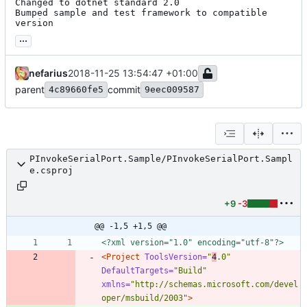
Changed to dotnet standard 2.0

Bumped sample and test framework to compatible 
version
...
nefarius
2018-11-25 13:54:47 +01:00
parent
commit
4c89660fe5
9eec009587
PInvokeSerialPort.Sample/PInvokeSerialPort.Sampl
e.csproj
+9
-3
@@ -1,5 +1,5 @@
<?xml version="1.0" encoding="utf-8"?>
<Project
ToolsVersion=
"
4
.0"
DefaultTargets=
"Build"
xmlns=
"http://schemas.microsoft.com/devel
oper/msbuild/2003"
>