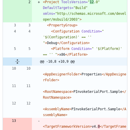
<Project
ToolsVersion=
"
12
.0"
DefaultTargets=
"Build"
xmlns=
"http://schemas.microsoft.com/devel
oper/msbuild/2003"
>
<PropertyGroup
>
<Configuration
Condition=
" 
'$(Configuration)' == '' 
"
>
Debug
</Configuration>
<Platform
Condition=
" '$(Platform)' 
== '' "
>
x86
</Platform>
@@ -10,8 +10,9 @@
<AppDesignerFolder
>
Properties
</AppDesigne
rFolder>
<RootNamespace
>
PInvokeSerialPort.Sample
</
RootNamespace>
<AssemblyName
>
PInvokeSerialPort.Sample
</A
ssemblyName>
<TargetFrameworkVersion
>
v4.
0
</TargetFrame