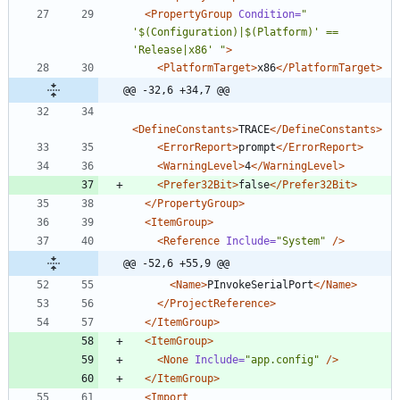
<PropertyGroup
Condition=
" 
'$(Configuration)|$(Platform)' == 
'Release|x86' "
>
<PlatformTarget
>
x86
</PlatformTarget>
@@ -32,6 +34,7 @@
<DefineConstants
>
TRACE
</DefineConstants>
<ErrorReport
>
prompt
</ErrorReport>
<WarningLevel
>
4
</WarningLevel>
<Prefer32Bit
>
false
</Prefer32Bit>
</PropertyGroup>
<ItemGroup
>
<Reference
Include=
"System"
/>
@@ -52,6 +55,9 @@
<Name
>
PInvokeSerialPort
</Name>
</ProjectReference>
</ItemGroup>
<ItemGroup
>
<None
Include=
"app.config"
/>
</ItemGroup>
<Import