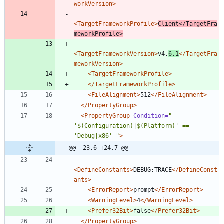
workVersion>
<TargetFrameworkProfile
>
Client
</TargetFra
meworkProfile>
<TargetFrameworkVersion
>
v4.
6.1
</TargetFra
meworkVersion>
<TargetFrameworkProfile
>
</TargetFrameworkProfile>
<FileAlignment
>
512
</FileAlignment>
</PropertyGroup>
<PropertyGroup
Condition=
" 
'$(Configuration)|$(Platform)' == 
'Debug|x86' "
>
@@ -23,6 +24,7 @@
<DefineConstants
>
DEBUG;TRACE
</DefineConst
ants>
<ErrorReport
>
prompt
</ErrorReport>
<WarningLevel
>
4
</WarningLevel>
<Prefer32Bit
>
false
</Prefer32Bit>
</PropertyGroup>