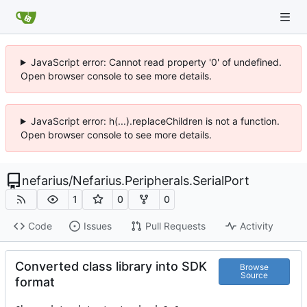
JavaScript error: Cannot read property '0' of undefined.
Open browser console to see more details.
JavaScript error: h(...).replaceChildren is not a function.
Open browser console to see more details.
nefarius
/
Nefarius.Peripherals.SerialPort
1
0
0
Code
Issues
Pull Requests
Activity
Converted class library into SDK
Browse
Source
format