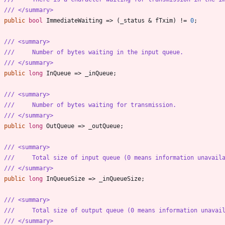
/// </summary>
public
bool
ImmediateWaiting
=
>
(
_status
&
fTxim
)
!
=
0
;
/// <summary>
///     Number of bytes waiting in the input queue.
/// </summary>
public
long
InQueue
=
>
_inQueue
;
/// <summary>
///     Number of bytes waiting for transmission.
/// </summary>
public
long
OutQueue
=
>
_outQueue
;
/// <summary>
///     Total size of input queue (0 means information unavail
/// </summary>
public
long
InQueueSize
=
>
_inQueueSize
;
/// <summary>
///     Total size of output queue (0 means information unavai
/// </summary>