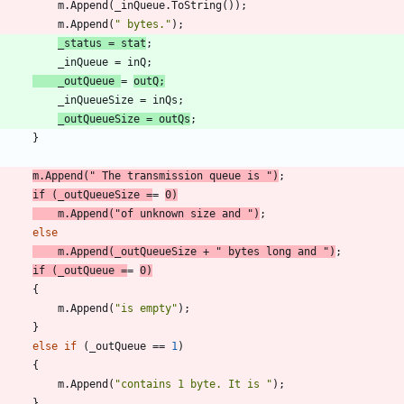
m
.
Append
(
_inQueue
.
ToString
(
)
)
;
m
.
Append
(
" bytes."
)
;
_status
=
stat
;
_inQueue
=
inQ
;
_outQueue
=
outQ
;
_inQueueSize
=
inQs
;
_outQueueSize
=
outQs
;
}
m
.
Append
(
" The transmission queue is "
)
;
if
(
_outQueueSize
=
=
0
)
m
.
Append
(
"of unknown size and "
)
;
else
m
.
Append
(
_outQueueSize
+
" bytes long and "
)
;
if
(
_outQueue
=
=
0
)
{
m
.
Append
(
"is empty"
)
;
}
else
if
(
_outQueue
=
=
1
)
{
m
.
Append
(
"contains 1 byte. It is "
)
;
}