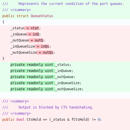
///     Represents the current condition of the port queues.
/// </summary>
public
struct
QueueStatus
{
_status
=
stat
;
_inQueue
=
inQ
;
_outQueue
=
outQ
;
_inQueueSize
=
inQs
;
_outQueueSize
=
outQs
;
}
private
readonly
uint
_status
;
private
readonly
uint
_inQueue
;
private
readonly
uint
_outQueue
;
private
readonly
uint
_inQueueSize
;
private
readonly
uint
_outQueueSize
;
/// <summary>
///     Output is blocked by CTS handshaking.
/// </summary>
public
bool
CtsHold
=
>
(
_status
&
fCtsHold
)
!
=
0
;