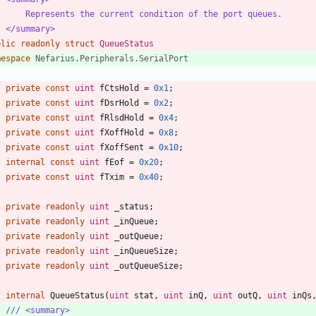
/     Represents the current condition of the port queues.
/ </summary>
blic
readonly
struct
QueueStatus
mespace
Nefarius.Peripherals.SerialPort
private
const
uint
fCtsHold
=
0x1
;
private
const
uint
fDsrHold
=
0x2
;
private
const
uint
fRlsdHold
=
0x4
;
private
const
uint
fXoffHold
=
0x8
;
private
const
uint
fXoffSent
=
0x10
;
internal
const
uint
fEof
=
0x20
;
private
const
uint
fTxim
=
0x40
;
private
readonly
uint
_status
;
private
readonly
uint
_inQueue
;
private
readonly
uint
_outQueue
;
private
readonly
uint
_inQueueSize
;
private
readonly
uint
_outQueueSize
;
internal
QueueStatus
(
uint
stat
,
uint
inQ
,
uint
outQ
,
uint
inQs
/// <summary>