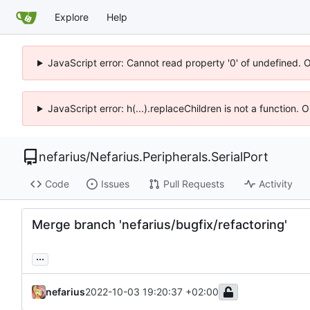
Explore
Help
JavaScript error: Cannot read property '0' of undefined. 
JavaScript error: h(...).replaceChildren is not a function.
nefarius
/
Nefarius.Peripherals.SerialPort
Code
Issues
Pull Requests
Activity
Merge branch 'nefarius/bugfix/refactoring'
...
nefarius
2022-10-03 19:20:37 +02:00