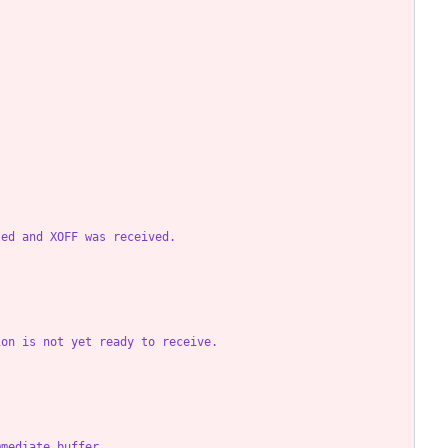
led and XOFF was received.
ion is not yet ready to receive.
mmediate buffer.