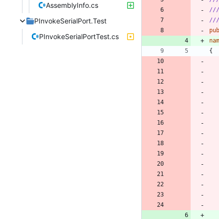
AssemblyInfo.cs
//
PInvokeSerialPort.Test
//
pu
PInvokeSerialPortTest.cs
na
{