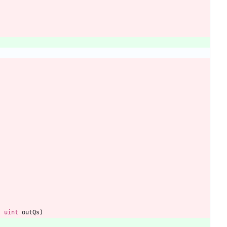
,
uint
outQs
)