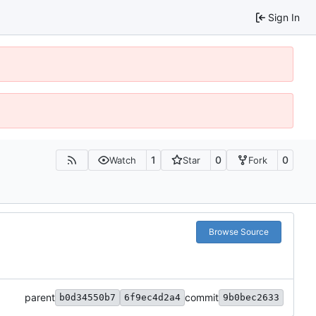
Sign In
1
0
0
Watch
Star
Fork
Browse Source
parent
commit
b0d34550b7
6f9ec4d2a4
9b0bec2633