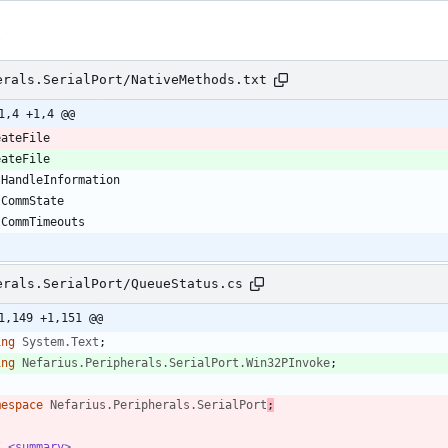
s
erals.SerialPort/NativeMethods.txt
1,4 +1,4 @@
erals.SerialPort/QueueStatus.cs
1,149 +1,151 @@
ing
System.Text
;
ing
Nefarius.Peripherals.SerialPort.Win32PInvoke
;
mespace
Nefarius.Peripherals.SerialPort
;
/ <summary>