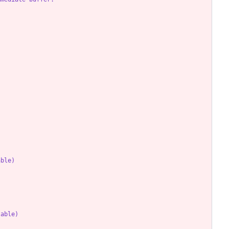
able)
lable)