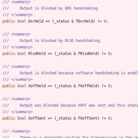
/// <summary>
///     Output is blocked by DRS handshaking.
/// </summary>
public
bool
DsrHold
=
>
(
_status
&
fDsrHold
)
!
=
0
;
/// <summary>
///     Output is blocked by RLSD handshaking.
/// </summary>
public
bool
RlsdHold
=
>
(
_status
&
fRlsdHold
)
!
=
0
;
/// <summary>
///     Output is blocked because software handshaking is enab
/// </summary>
public
bool
XoffHold
=
>
(
_status
&
fXoffHold
)
!
=
0
;
/// <summary>
///     Output was blocked because XOFF was sent and this stat
/// </summary>
public
bool
XoffSent
=
>
(
_status
&
fXoffSent
)
!
=
0
;
/// <summary>
///     There is a character waiting for transmission in the i