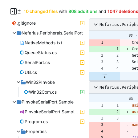
10 changed files
with
808 additions
and
1047 deletion
.gitignore
Nefarius.Periph
Nefarius.Peripherals.SerialPort
@@ -
NativeMethods.txt
QueueStatus.cs
SerialPort.cs
Util.cs
Win32PInvoke
Nefarius.Periph
Win32Com.cs
@@ -
PInvokeSerialPort.Sample
us
PInvokeSerialPort.Sample.csproj
us
Program.cs
na
Properties
//