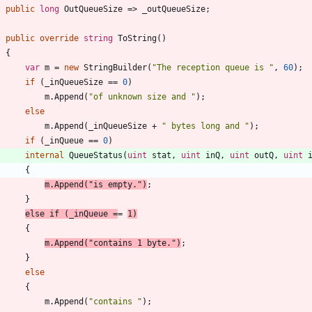
public
long
OutQueueSize
=
>
_outQueueSize
;
public
override
string
ToString
(
)
{
var
m
=
new
StringBuilder
(
"The reception queue is "
,
60
)
;
if
(
_inQueueSize
=
=
0
)
m
.
Append
(
"of unknown size and "
)
;
else
m
.
Append
(
_inQueueSize
+
" bytes long and "
)
;
if
(
_inQueue
=
=
0
)
internal
QueueStatus
(
uint
stat
,
uint
inQ
,
uint
outQ
,
uint
{
m
.
Append
(
"is empty."
)
;
}
else
if
(
_inQueue
=
=
1
)
{
m
.
Append
(
"contains 1 byte."
)
;
}
else
{
m
.
Append
(
"contains "
)
;