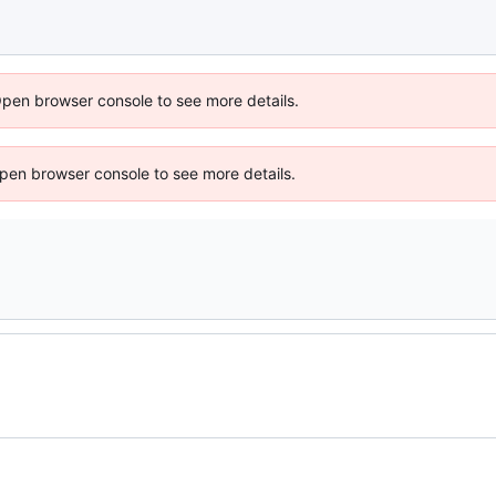
Open browser console to see more details.
 Open browser console to see more details.