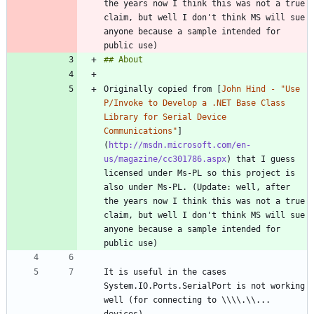
the years now I think this was not a true 
claim, but well I don't think MS will sue 
anyone because a sample intended for 
Originally copied from [
John Hind - "Use 
P/Invoke to Develop a .NET Base Class 
Library for Serial Device 
Communications"
]
(
http://msdn.microsoft.com/en-
us/magazine/cc301786.aspx
) that I guess 
licensed under Ms-PL so this project is 
also under Ms-PL. (Update: well, after 
the years now I think this was not a true 
claim, but well I don't think MS will sue 
anyone because a sample intended for 
It is useful in the cases 
System.IO.Ports.SerialPort is not working 
well (for connecting to \\\\.\\... 