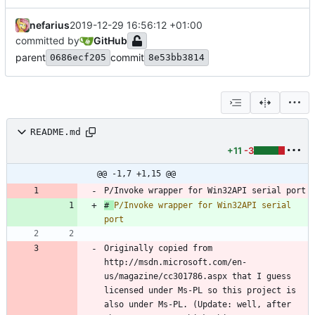
nefarius
2019-12-29 16:56:12 +01:00
committed by
GitHub
parent
commit
0686ecf205
8e53bb3814
README.md
+11
-3
@@ -1,7 +1,15 @@
# 
P/Invoke wrapper for Win32API serial 
Originally copied from 
http://msdn.microsoft.com/en-
us/magazine/cc301786.aspx that I guess 
licensed under Ms-PL so this project is 
also under Ms-PL. (Update: well, after 