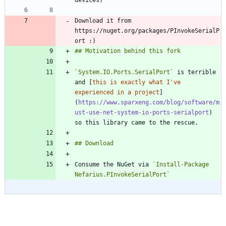
Download it from 
https://nuget.org/packages/PInvokeSerialP
`System.IO.Ports.SerialPort`
 is terrible 
and [
this is exactly what I've 
experienced in a project
]
(
https://www.sparxeng.com/blog/software/m
ust-use-net-system-io-ports-serialport
) 
Consume the NuGet via 
`Install-Package 
Nefarius.PInvokeSerialPort`