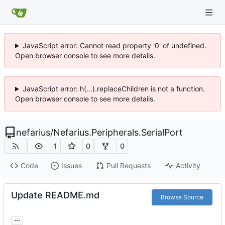
JavaScript error: Cannot read property '0' of undefined.
Open browser console to see more details.
JavaScript error: h(...).replaceChildren is not a function.
Open browser console to see more details.
nefarius
/
Nefarius.Peripherals.SerialPort
1
0
0
Code
Issues
Pull Requests
Activity
Update README.md
Browse Source
...