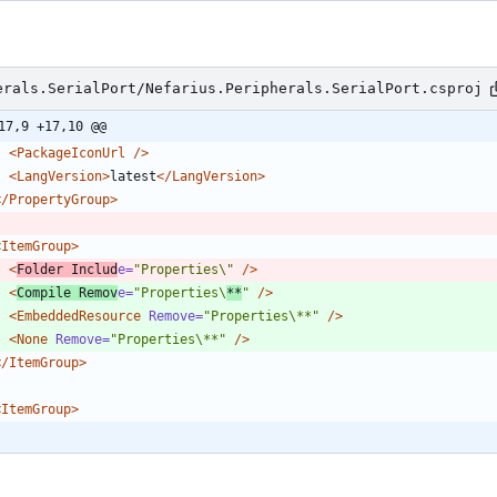
erals.SerialPort/Nefarius.Peripherals.SerialPort.csproj
17,9 +17,10 @@
<PackageIconUrl
/>
<LangVersion
>
latest
</LangVersion>
</PropertyGroup>
<ItemGroup
>
<
Folder
Includ
e=
"Properties\"
/>
<
Compile
Remov
e=
"Properties\
**
"
/>
<EmbeddedResource
Remove=
"Properties\**"
/>
<None
Remove=
"Properties\**"
/>
</ItemGroup>
<ItemGroup
>