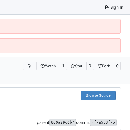
Sign In
1
0
0
Watch
Star
Fork
Browse Source
parent
commit
8d0a29c0b7
4f7a5b3f7b