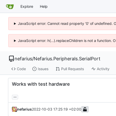
Explore
Help
JavaScript error: Cannot read property '0' of undefined. 
JavaScript error: h(...).replaceChildren is not a function.
nefarius
/
Nefarius.Peripherals.SerialPort
Code
Issues
Pull Requests
Activity
Works with test hardware
...
nefarius
2022-10-03 17:25:19 +02:00