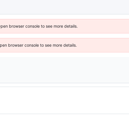
Open browser console to see more details.
 Open browser console to see more details.