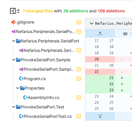
7 changed files
with
39 additions
and
106 deletions
.gitignore
Nefarius.Periph
Nefarius.Peripherals.SerialPort.sln
@@ -
Nefarius.Peripherals.SerialPort
Nefarius.Peripherals.SerialPort.csproj
PInvokeSerialPort.Sample
PInvokeSerialPort.Sample.csproj
Program.cs
Properties
AssemblyInfo.cs
PInvokeSerialPort.Test
PInvokeSerialPortTest.cs