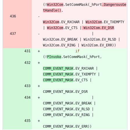
(
!
Win32Com
.
SetCommMask
(
_hPort
.
DangerousGe
tHandle
(
)
,
Win32Com
.
EV_RXCHAR
|
Win32Com
.
EV_TXEMPTY
|
Win32Com
.
EV_CTS
|
Win32Com
.
EV_DSR
|
Win32Com
.
EV_BREAK
|
Win32Com
.
EV_RLSD
|
Win32Com
.
EV_RING
|
Win32Com
.
EV_ERR
)
)
if
(
!
PInvoke
.
SetCommMask
(
_hPort
,
COMM_EVENT_MASK
.
EV_RXCHAR
|
COMM_EVENT_MASK
.
EV_TXEMPTY
|
COMM_EVENT_MASK
.
EV_CTS
|
COMM_EVENT_MASK
.
EV_DSR
|
COMM_EVENT_MASK
.
EV_BREAK
|
COMM_EVENT_MASK
.
EV_RLSD
|
COMM_EVENT_MASK
.
EV_RING
|
COMM_EVENT_MASK
.
EV_ERR
)
)