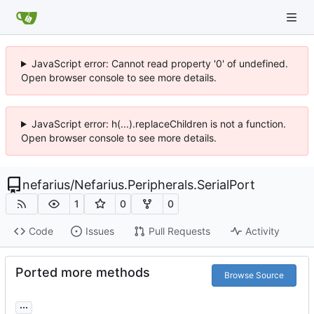
JavaScript error: Cannot read property '0' of undefined.
Open browser console to see more details.
JavaScript error: h(...).replaceChildren is not a function.
Open browser console to see more details.
nefarius
/
Nefarius.Peripherals.SerialPort
1
0
0
Code
Issues
Pull Requests
Activity
Ported more methods
Browse Source
...