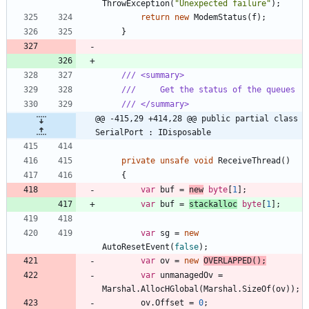
ThrowException
(
"Unexpected failure"
)
;
return
new
ModemStatus
(
f
)
;
}
/// <summary>
///     Get the status of the queues
/// </summary>
@@ -415,29 +414,28 @@ public partial class 
SerialPort : IDisposable
private
unsafe
void
ReceiveThread
(
)
{
var
buf
=
new
byte
[
1
]
;
var
buf
=
stackalloc
byte
[
1
]
;
var
sg
=
new
AutoResetEvent
(
false
)
;
var
ov
=
new
OVERLAPPED
(
)
;
var
unmanagedOv
=
Marshal
.
AllocHGlobal
(
Marshal
.
SizeOf
(
ov
)
)
;
ov
.
Offset
=
0
;