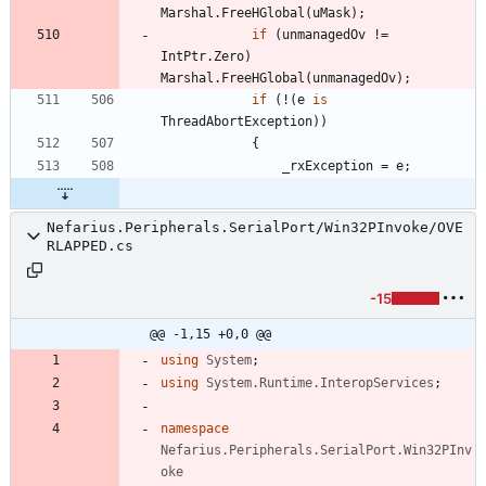
Marshal
.
FreeHGlobal
(
uMask
)
;
if
(
unmanagedOv
!
=
IntPtr
.
Zero
)
Marshal
.
FreeHGlobal
(
unmanagedOv
)
;
if
(
!
(
e
is
ThreadAbortException
)
)
{
_rxException
=
e
;
Nefarius.Peripherals.SerialPort/Win32PInvoke/OVE
RLAPPED.cs
-15
@@ -1,15 +0,0 @@
using
System
;
using
System.Runtime.InteropServices
;
namespace
Nefarius.Peripherals.SerialPort.Win32PInv
oke