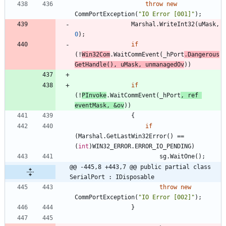
throw
new
CommPortException
(
"IO Error [001]"
)
;
Marshal
.
WriteInt32
(
uMask
,
0
)
;
if
(
!
Win32Com
.
WaitCommEvent
(
_hPort
.
Dangerous
GetHandle
(
)
,
uMask
,
unmanagedOv
)
)
if
(
!
PInvoke
.
WaitCommEvent
(
_hPort
,
ref
eventMask
,
&
ov
)
)
{
if
(
Marshal
.
GetLastWin32Error
(
)
=
=
(
int
)
WIN32_ERROR
.
ERROR_IO_PENDING
)
sg
.
WaitOne
(
)
;
@@ -445,8 +443,7 @@ public partial class 
SerialPort : IDisposable
throw
new
CommPortException
(
"IO Error [002]"
)
;
}