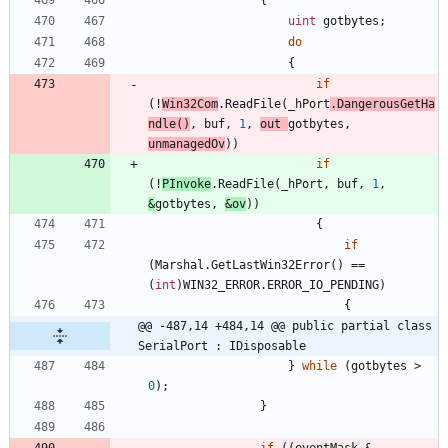
uint
gotbytes
;
do
{
if
(
!
Win32Com
.
ReadFile
(
_hPort
.
DangerousGetHa
ndle
(
)
,
buf
,
1
,
out
gotbytes
,
unmanagedOv
)
)
if
(
!
PInvoke
.
ReadFile
(
_hPort
,
buf
,
1
,
&
gotbytes
,
&
ov
)
)
{
if
(
Marshal
.
GetLastWin32Error
(
)
=
=
(
int
)
WIN32_ERROR
.
ERROR_IO_PENDING
)
{
@@ -487,14 +484,14 @@ public partial class 
SerialPort : IDisposable
}
while
(
gotbytes
>
0
)
;
}
if
(
(
eventMask
&