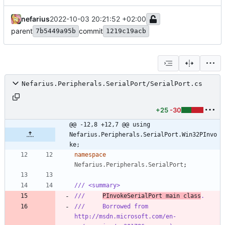
nefarius
2022-10-03 20:21:52 +02:00
parent
commit
7b5449a95b
1219c19acb
Nefarius.Peripherals.SerialPort/SerialPort.cs
+25
-30
@@ -12,8 +12,7 @@ using 
Nefarius.Peripherals.SerialPort.Win32PInvo
ke;
namespace
Nefarius.Peripherals.SerialPort
;
/// <summary>
///     
PInvokeSerialPort main class
.
///     Borrowed from 
http://msdn.microsoft.com/en-