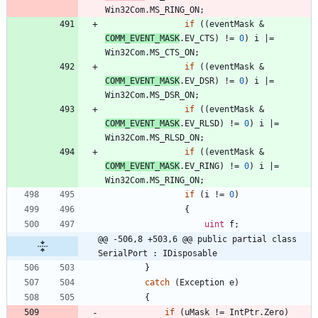
Win32Com
.
MS_RING_ON
;
if
(
(
eventMask
&
COMM_EVENT_MASK
.
EV_CTS
)
!
=
0
)
i
|
=
Win32Com
.
MS_CTS_ON
;
if
(
(
eventMask
&
COMM_EVENT_MASK
.
EV_DSR
)
!
=
0
)
i
|
=
Win32Com
.
MS_DSR_ON
;
if
(
(
eventMask
&
COMM_EVENT_MASK
.
EV_RLSD
)
!
=
0
)
i
|
=
Win32Com
.
MS_RLSD_ON
;
if
(
(
eventMask
&
COMM_EVENT_MASK
.
EV_RING
)
!
=
0
)
i
|
=
Win32Com
.
MS_RING_ON
;
if
(
i
!
=
0
)
{
uint
f
;
@@ -506,8 +503,6 @@ public partial class 
SerialPort : IDisposable
}
catch
(
Exception
e
)
{
if
(
uMask
!
=
IntPtr
.
Zero
)