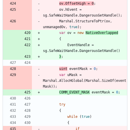
ov
.
OffsetHigh
=
0
;
ov
.
hEvent
=
sg
.
SafeWaitHandle
.
DangerousGetHandle
(
)
;
Marshal
.
StructureToPtr
(
ov
,
unmanagedOv
,
true
)
;
var
ov
=
new
NativeOverlapped
{
EventHandle
=
sg
.
SafeWaitHandle
.
DangerousGetHandle
(
)
}
;
uint
eventMask
=
0
;
var
uMask
=
Marshal
.
AllocHGlobal
(
Marshal
.
SizeOf
(
event
Mask
)
)
;
COMM_EVENT_MASK
eventMask
=
0
;
try
{
while
(
true
)
{
if