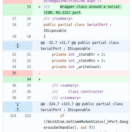
us/magazine/cc301786.aspx ;)
///     
Wrapper class around a serial 
(COM, RS-232) port
.
/// </summary>
public
partial
class
SerialPort
:
IDisposable
{
@@ -32,7 +31,7 @@ public partial class 
SerialPort : IDisposable
private
int
_stateDtr
=
2
;
private
int
_stateRts
=
2
;
private
int
_writeCount
;
/// <summary>
///     Class constructor
/// </summary>
@@ -324,7 +323,7 @@ public partial class 
SerialPort : IDisposable
if
(
!
Win32Com
.
GetCommModemStatus
(
_hPort
.
Dang
erousGetHandle
(
)
,
out
f
)
)