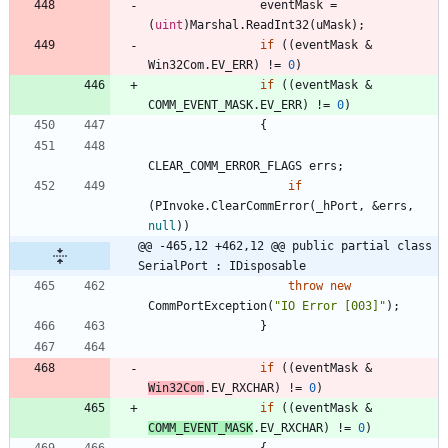
eventMask
=
(
uint
)
Marshal
.
ReadInt32
(
uMask
)
;
if
(
(
eventMask
&
Win32Com
.
EV_ERR
)
!
=
0
)
if
(
(
eventMask
&
COMM_EVENT_MASK
.
EV_ERR
)
!
=
0
)
{
CLEAR_COMM_ERROR_FLAGS
errs
;
if
(
PInvoke
.
ClearCommError
(
_hPort
,
&
errs
,
null
)
)
@@ -465,12 +462,12 @@ public partial class 
SerialPort : IDisposable
throw
new
CommPortException
(
"IO Error [003]"
)
;
}
if
(
(
eventMask
&
Win32Com
.
EV_RXCHAR
)
!
=
0
)
if
(
(
eventMask
&
COMM_EVENT_MASK
.
EV_RXCHAR
)
!
=
0
)
{