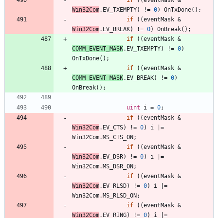
Win32Com
.
EV_TXEMPTY
)
!
=
0
)
OnTxDone
(
)
;
if
(
(
eventMask
&
Win32Com
.
EV_BREAK
)
!
=
0
)
OnBreak
(
)
;
if
(
(
eventMask
&
COMM_EVENT_MASK
.
EV_TXEMPTY
)
!
=
0
)
OnTxDone
(
)
;
if
(
(
eventMask
&
COMM_EVENT_MASK
.
EV_BREAK
)
!
=
0
)
OnBreak
(
)
;
uint
i
=
0
;
if
(
(
eventMask
&
Win32Com
.
EV_CTS
)
!
=
0
)
i
|
=
Win32Com
.
MS_CTS_ON
;
if
(
(
eventMask
&
Win32Com
.
EV_DSR
)
!
=
0
)
i
|
=
Win32Com
.
MS_DSR_ON
;
if
(
(
eventMask
&
Win32Com
.
EV_RLSD
)
!
=
0
)
i
|
=
Win32Com
.
MS_RLSD_ON
;
if
(
(
eventMask
&
Win32Com
.
EV_RING
)
!
=
0
)
i
|
=