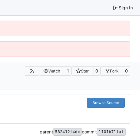
Sign In
1
0
0
Watch
Star
Fork
Browse Source
parent
commit
582412f4dc
1101b71faf