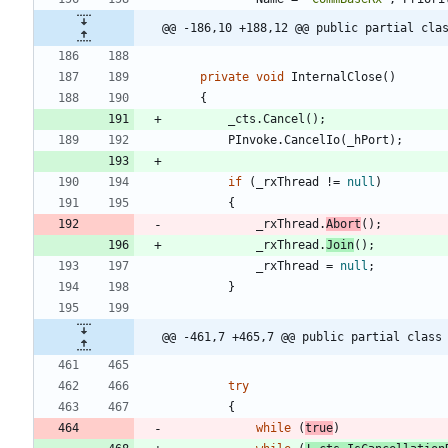
@@ -186,10 +188,12 @@ public partial cla
private
void
InternalClose
(
)
{
_cts
.
Cancel
(
)
;
PInvoke
.
CancelIo
(
_hPort
)
;
if
(
_rxThread
!
=
null
)
{
_rxThread
.
Abort
(
)
;
_rxThread
.
Join
(
)
;
_rxThread
=
null
;
}
@@ -461,7 +465,7 @@ public partial class
try
{
while
(
true
)