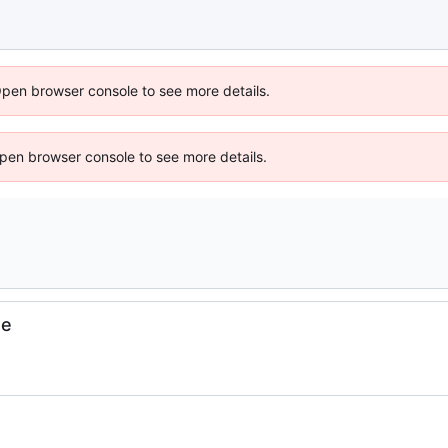
Open browser console to see more details.
 Open browser console to see more details.
se