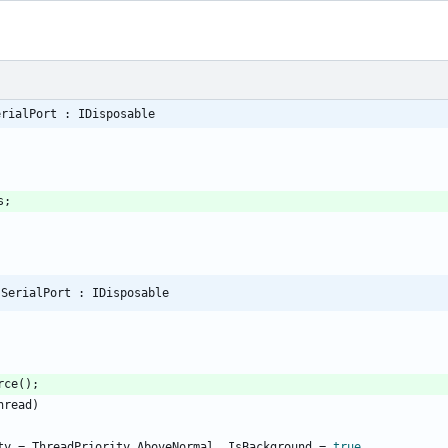
erialPort : IDisposable
s
;
 SerialPort : IDisposable
rce
(
)
;
hread
)
ty
=
ThreadPriority
.
AboveNormal
,
IsBackground
=
true