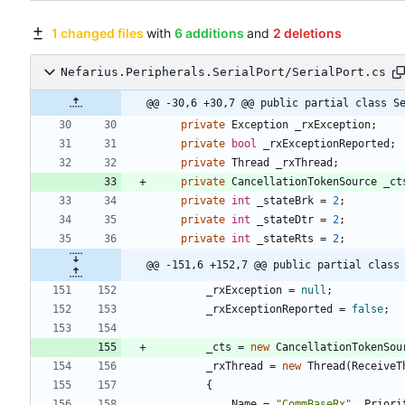
1 changed files
with
6 additions
and
2 deletions
Nefarius.Peripherals.SerialPort/SerialPort.cs
@@ -30,6 +30,7 @@ public partial class S
private
Exception
_rxException
;
private
bool
_rxExceptionReported
;
private
Thread
_rxThread
;
private
CancellationTokenSource
_ct
private
int
_stateBrk
=
2
;
private
int
_stateDtr
=
2
;
private
int
_stateRts
=
2
;
@@ -151,6 +152,7 @@ public partial class
_rxException
=
null
;
_rxExceptionReported
=
false
;
_cts
=
new
CancellationTokenSou
_rxThread
=
new
Thread
(
ReceiveT
{
Name
=
"CommBaseRx"
,
Priori