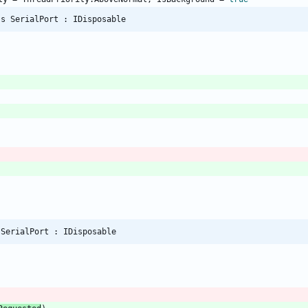
ss SerialPort : IDisposable
 SerialPort : IDisposable