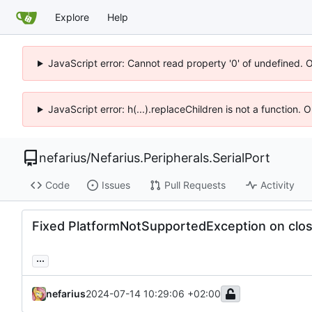
Explore
Help
JavaScript error: Cannot read property '0' of undefined. 
JavaScript error: h(...).replaceChildren is not a function.
nefarius
/
Nefarius.Peripherals.SerialPort
Code
Issues
Pull Requests
Activity
Fixed PlatformNotSupportedException on clo
...
nefarius
2024-07-14 10:29:06 +02:00