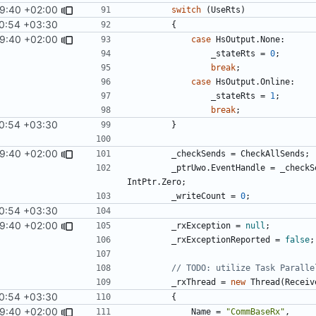
9:40 +02:00
switch
(
UseRts
)
0:54 +03:30
{
9:40 +02:00
case
HsOutput
.
None
:
_stateRts
=
0
;
break
;
case
HsOutput
.
Online
:
_stateRts
=
1
;
break
;
0:54 +03:30
}
9:40 +02:00
_checkSends
=
CheckAllSends
;
_ptrUwo
.
EventHandle
=
_checkS
IntPtr
.
Zero
;
_writeCount
=
0
;
0:54 +03:30
9:40 +02:00
_rxException
=
null
;
_rxExceptionReported
=
false
;
// TODO: utilize Task Paralle
_rxThread
=
new
Thread
(
Receiv
0:54 +03:30
{
9:40 +02:00
Name
=
"CommBaseRx"
,