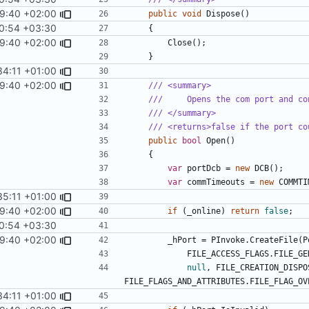
9:40 +02:00
public
void
Dispose
()
0:54 +03:30
{
9:40 +02:00
Close
();
}
34:11 +01:00
9:40 +02:00
/// <summary>
///     Opens the com port and co
/// </summary>
/// <returns>false if the port co
public
bool
Open
()
{
var
portDcb
=
new
DCB
();
var
commTimeouts
=
new
COMMTI
35:11 +01:00
9:40 +02:00
if
(
_online
)
return
false
;
0:54 +03:30
9:40 +02:00
_hPort
=
PInvoke
.
CreateFile
(
P
FILE_ACCESS_FLAGS
.
FILE_GE
null
,
FILE_CREATION_DISPO
FILE_FLAGS_AND_ATTRIBUTES
.
FILE_FLAG_OV
34:11 +01:00