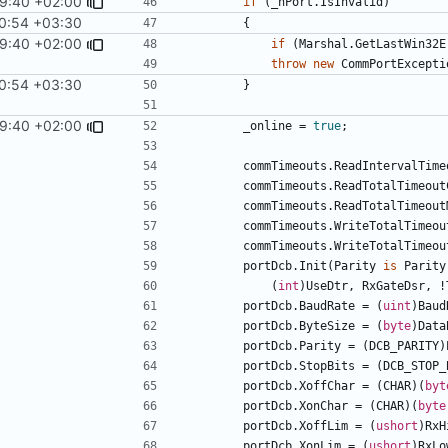
9:40 +02:00
if
(
_hPort
.
IsInvalid
)
0:54 +03:30
{
9:40 +02:00
if
(
Marshal
.
GetLastWin32E
throw
new
CommPortExcepti
0:54 +03:30
}
9:40 +02:00
_online
=
true
;
commTimeouts
.
ReadIntervalTime
commTimeouts
.
ReadTotalTimeout
commTimeouts
.
ReadTotalTimeout
commTimeouts
.
WriteTotalTimeou
commTimeouts
.
WriteTotalTimeou
portDcb
.
Init
(
Parity
is
Parity
(
int
)
UseDtr
,
RxGateDsr
,
!
portDcb
.
BaudRate
=
(
uint
)
Baud
portDcb
.
ByteSize
=
(
byte
)
Data
portDcb
.
Parity
=
(
DCB_PARITY
)
portDcb
.
StopBits
=
(
DCB_STOP_
portDcb
.
XoffChar
=
(
CHAR
)(
byt
portDcb
.
XonChar
=
(
CHAR
)(
byte
portDcb
.
XoffLim
=
(
ushort
)
RxH
portDcb
.
XonLim
=
(
ushort
)
RxLo