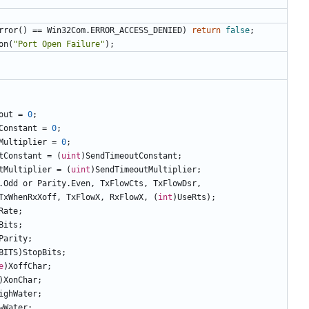
rror
()
==
Win32Com
.
ERROR_ACCESS_DENIED
)
return
false
;
on
(
"Port Open Failure"
);
out
=
0
;
Constant
=
0
;
Multiplier
=
0
;
tConstant
=
(
uint
)
SendTimeoutConstant
;
tMultiplier
=
(
uint
)
SendTimeoutMultiplier
;
.
Odd
or
Parity
.
Even
,
TxFlowCts
,
TxFlowDsr
,
TxWhenRxXoff
,
TxFlowX
,
RxFlowX
,
(
int
)
UseRts
);
Rate
;
Bits
;
Parity
;
BITS
)
StopBits
;
e
)
XoffChar
;
)
XonChar
;
ighWater
;
wWater
;