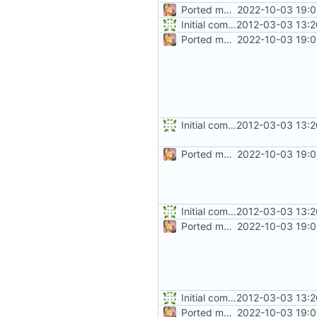
Ported more code
2022-10-03 19:0
Initial commit
2012-03-03 13:2
Ported more code
2022-10-03 19:0
Initial commit
2012-03-03 13:2
Ported more code
2022-10-03 19:0
Initial commit
2012-03-03 13:2
Ported more code
2022-10-03 19:0
Initial commit
2012-03-03 13:2
Ported more code
2022-10-03 19:0