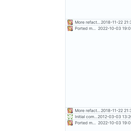
More refactoring
2018-11-22 21:
Ported more code
2022-10-03 19:0
More refactoring
2018-11-22 21:
Initial commit
2012-03-03 13:2
Ported more code
2022-10-03 19:0