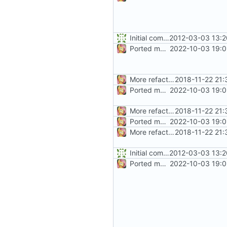
Initial commit
2012-03-03 13:2
Ported more code
2022-10-03 19:0
More refactoring
2018-11-22 21:
Ported more code
2022-10-03 19:0
More refactoring
2018-11-22 21:
Ported more code
2022-10-03 19:0
More refactoring
2018-11-22 21:
Initial commit
2012-03-03 13:2
Ported more code
2022-10-03 19:0