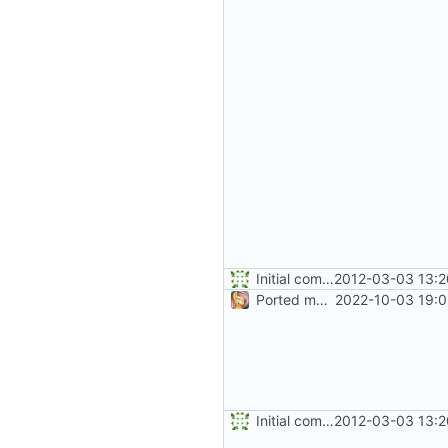
Initial commit
2012-03-03 13:2
Ported more code
2022-10-03 19:0
Initial commit
2012-03-03 13:2