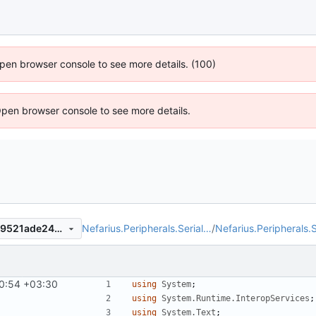
 Open browser console to see more details. (100)
Open browser console to see more details.
Nefarius.Peripherals.Serial…
/
Nefarius.Peripherals.S
b9ac62bbfd5bbd59128deec9521ade246dc27532
0:54 +03:30
using
System
;
using
System.Runtime.InteropServices
;
using
System.Text
;