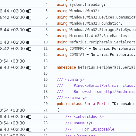
using
System.Threading
;
6:44 +02:00
using
Windows.Win32
;
58:42 +02:00
using
Windows.Win32.Devices.Communica
using
Windows.Win32.Foundation
;
6:44 +02:00
using
Windows.Win32.Storage.FileSyste
using
Microsoft.Win32.SafeHandles
;
0:43 +02:00
using
Nefarius.Peripherals.SerialPort
58:42 +02:00
using
COMMPROP
=
Nefarius
.
Peripherals
using
COMSTAT
=
Nefarius
.
Peripherals
.
0:54 +03:30
9:40 +02:00
namespace
Nefarius.Peripherals.Serial
/// <summary>
///     PInvokeSerialPort main class.
///     Borrowed from http://msdn.mic
/// </summary>
public
class
SerialPort
:
IDisposable
0:54 +03:30
{
9:40 +02:00
/// <inheritdoc />
0:54 +03:30
/// <summary>
9:40 +02:00
///     For IDisposable
0:54 +03:30
/// </summary>