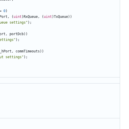
=
0
)
Port
,
(
uint
)
RxQueue
,
(
uint
)
TxQueue
))
ueue settings"
);
ort
,
portDcb
))
ettings"
);
_hPort
,
commTimeouts
))
ut settings"
);