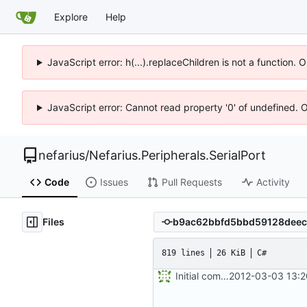
Explore
Help
JavaScript error: h(...).replaceChildren is not a function.
JavaScript error: Cannot read property '0' of undefined. 
nefarius
/
Nefarius.Peripherals.SerialPort
Code
Issues
Pull Requests
Activity
Files
819 lines
26 KiB
C#
Initial commit
2012-03-03 13:2