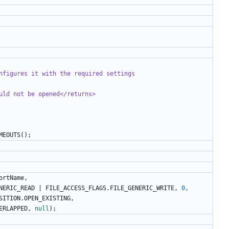
nfigures it with the required settings
uld not be opened</returns>
MEOUTS
();
ortName
,
NERIC_READ
|
FILE_ACCESS_FLAGS
.
FILE_GENERIC_WRITE
,
0
,
SITION
.
OPEN_EXISTING
,
ERLAPPED
,
null
);