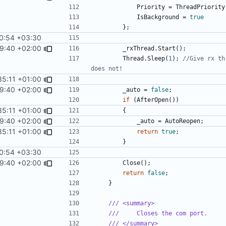
Priority
=
ThreadPriority
IsBackground
=
true
};
0:54 +03:30
9:40 +02:00
_rxThread
.
Start
();
Thread
.
Sleep
(
1
);
//Give rx th
does not!
35:11 +01:00
9:40 +02:00
_auto
=
false
;
if
(
AfterOpen
())
35:11 +01:00
{
9:40 +02:00
_auto
=
AutoReopen
;
35:11 +01:00
return
true
;
}
0:54 +03:30
9:40 +02:00
Close
();
return
false
;
}
/// <summary>
///     Closes the com port.
/// </summary>