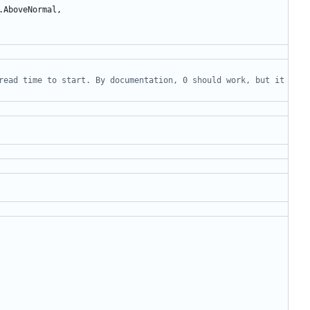
.
AboveNormal
,
read time to start. By documentation, 0 should work, but it 