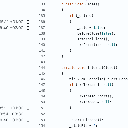
public
void
Close
()
{
if
(
_online
)
35:11 +01:00
{
9:40 +02:00
_auto
=
false
;
BeforeClose
(
false
);
InternalClose
();
_rxException
=
null
;
}
}
private
void
InternalClose
()
{
Win32Com
.
CancelIo
(
_hPort
.
Dang
if
(
_rxThread
!=
null
)
{
_rxThread
.
Abort
();
_rxThread
=
null
;
35:11 +01:00
}
0:54 +03:30
9:40 +02:00
_hPort
.
Dispose
();
_stateRts
=
2
;