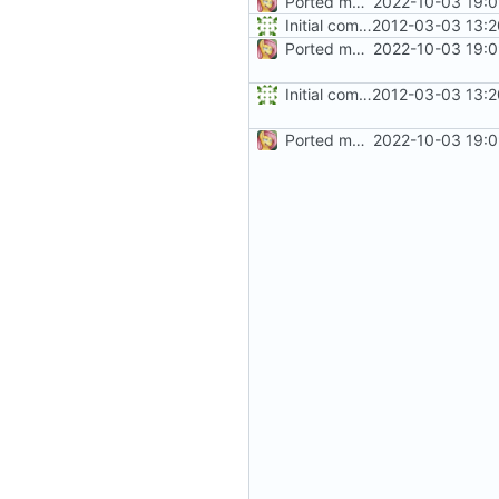
Ported more code
2022-10-03 19:0
Initial commit
2012-03-03 13:2
Ported more code
2022-10-03 19:0
Initial commit
2012-03-03 13:2
Ported more code
2022-10-03 19:0