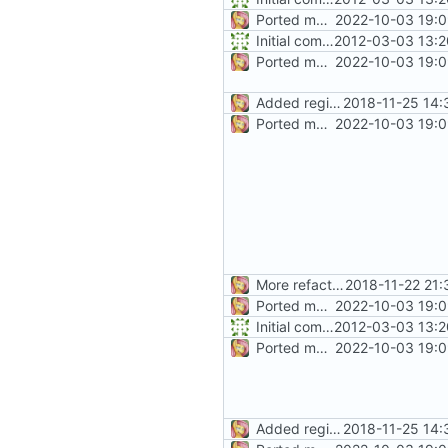
Ported more code
2022-10-03 19:0
Initial commit
2012-03-03 13:2
Ported more code
2022-10-03 19:0
Added regions
2018-11-25 14:
Ported more code
2022-10-03 19:0
More refactoring
2018-11-22 21:
Ported more code
2022-10-03 19:0
Initial commit
2012-03-03 13:2
Ported more code
2022-10-03 19:0
Added regions
2018-11-25 14: