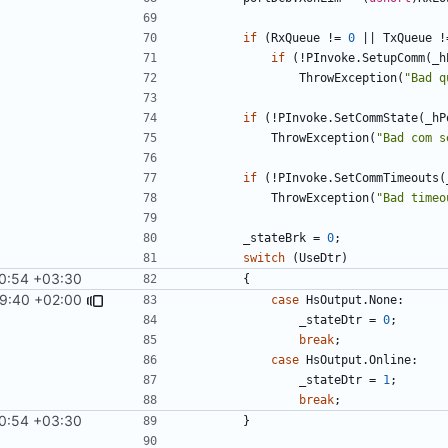
if
(
RxQueue
!=
0
||
TxQueue
!
if
(!
PInvoke
.
SetupComm
(
_h
ThrowException
(
"Bad q
if
(!
PInvoke
.
SetCommState
(
_hP
ThrowException
(
"Bad com s
if
(!
PInvoke
.
SetCommTimeouts
(
ThrowException
(
"Bad timeo
_stateBrk
=
0
;
switch
(
UseDtr
)
0:54 +03:30
{
9:40 +02:00
case
HsOutput
.
None
:
_stateDtr
=
0
;
break
;
case
HsOutput
.
Online
:
_stateDtr
=
1
;
break
;
0:54 +03:30
}