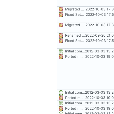
Migrated CreateFile
2022-10-03 17:3
Fixed SetCommState
2022-10-03 17:
Migrated CreateFile
2022-10-03 17:3
Renamed namespaces
2022-09-26 21:0
Fixed SetCommState
2022-10-03 17:
Initial commit
2012-03-03 13:2
Ported more code
2022-10-03 19:0
Initial commit
2012-03-03 13:2
Ported more code
2022-10-03 19:0
Initial commit
2012-03-03 13:2
Ported more code
2022-10-03 19:0
Initial commit
2012-03-03 13:2