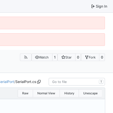
Sign In
1
0
0
Watch
Star
Fork
erialPort
/
SerialPort.cs
T
Raw
Normal View
History
Unescape