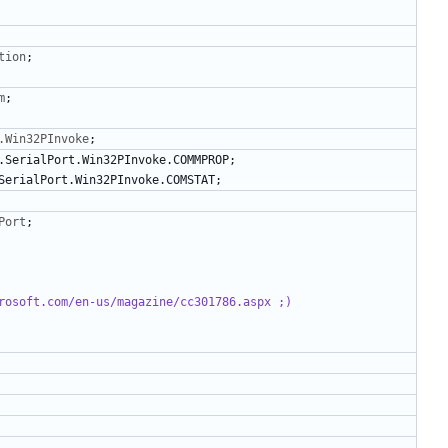
tion
;
m
;
.Win32PInvoke
;
.
SerialPort
.
Win32PInvoke
.
COMMPROP
;
SerialPort
.
Win32PInvoke
.
COMSTAT
;
Port
;
rosoft.com/en-us/magazine/cc301786.aspx ;)