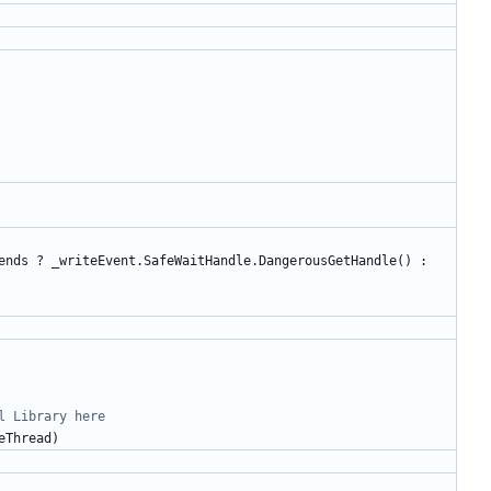
ends
?
_writeEvent
.
SafeWaitHandle
.
DangerousGetHandle
()
:
l Library here
eThread
)