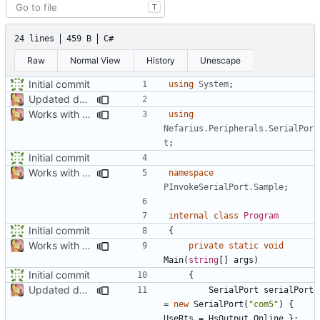
T
24 lines
459 B
C#
Raw
Normal View
History
Unescape
Initial commit
using
System
;
Updated docs
Works with test hardware
using
Nefarius.Peripherals.SerialPor
t
;
Initial commit
Works with test hardware
namespace
PInvokeSerialPort.Sample
;
internal
class
Program
Initial commit
{
Works with test hardware
private
static
void
Main
(
string
[]
args
)
Initial commit
{
Updated docs
SerialPort
serialPort
=
new
SerialPort
(
"com5"
)
{
UseRts
=
HsOutput
.
Online
};