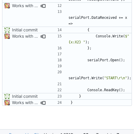
Works with test hardware
serialPort
.
DataReceived
+=
x
=>
Initial commit
{
Works with test hardware
Console
.
Write
(
$"
{x:X2} "
);
};
serialPort
.
Open
();
serialPort
.
Write
(
"START\r\n"
);
Console
.
ReadKey
();
Initial commit
}
Works with test hardware
}