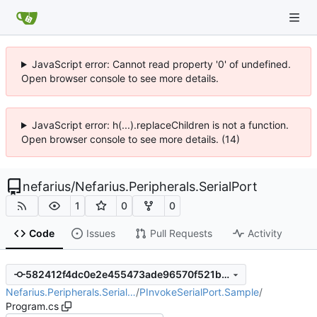
JavaScript error: Cannot read property '0' of undefined.
Open browser console to see more details.
JavaScript error: h(...).replaceChildren is not a function.
Open browser console to see more details. (14)
nefarius
/
Nefarius.Peripherals.SerialPort
1
0
0
Code
Issues
Pull Requests
Activity
582412f4dc0e2e455473ade96570f521b9999194
Nefarius.Peripherals.Serial…
/
PInvokeSerialPort.Sample
/
Program.cs