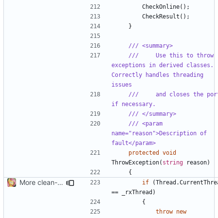
CheckOnline
();
CheckResult
();
}
/// <summary>
///     Use this to throw 
exceptions in derived classes. 
Correctly handles threading 
issues
///     and closes the port
if necessary.
/// </summary>
/// <param 
name="reason">Description of 
fault</param>
protected
void
ThrowException
(
string
reason
)
{
More clean-up
if
(
Thread
.
CurrentThre
==
_rxThread
)
{
throw
new