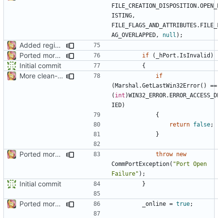
FILE_CREATION_DISPOSITION
.
OPEN_
ISTING
,
FILE_FLAGS_AND_ATTRIBUTES
.
FILE_
AG_OVERLAPPED
,
null
);
Added regions
Ported more code
if
(
_hPort
.
IsInvalid
)
Initial commit
{
More clean-up
if
(
Marshal
.
GetLastWin32Error
()
==
(
int
)
WIN32_ERROR
.
ERROR_ACCESS_D
IED
)
{
return
false
;
}
Ported more code
throw
new
CommPortException
(
"Port Open 
Failure"
);
Initial commit
}
Ported more code
_online
=
true
;