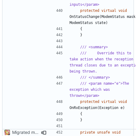
inputs</param>
protected
virtual
void
OnStatusChange
(
ModemStatus
mask
ModemStatus
state
)
{
}
/// <summary>
///     Override this to 
take action when the reception 
thread closes due to an exceptio
being thrown.
/// </summary>
/// <param name="e">The 
exception which was 
thrown</param>
protected
virtual
void
OnRxException
(
Exception
e
)
{
}
Migrated more types
private
unsafe
void