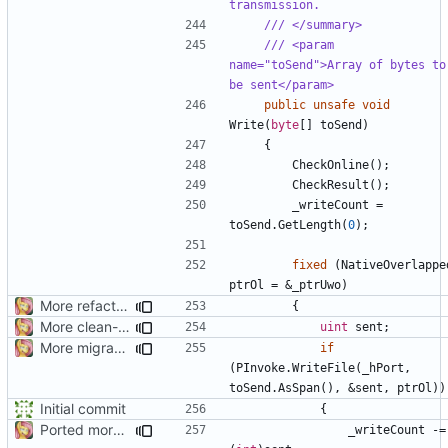
transmission.
/// </summary>
/// <param 
name="toSend">Array of bytes to 
be sent</param>
public
unsafe
void
Write
(
byte
[]
toSend
)
{
CheckOnline
();
CheckResult
();
_writeCount
=
toSend
.
GetLength
(
0
);
fixed
(
NativeOverlappe
ptrOl
=
&
_ptrUwo
)
More refactoring
{
More clean-up
uint
sent
;
More migration
if
(
PInvoke
.
WriteFile
(
_hPort
,
toSend
.
AsSpan
(),
&
sent
,
ptrOl
))
Initial commit
{
Ported more code
_writeCount
-=