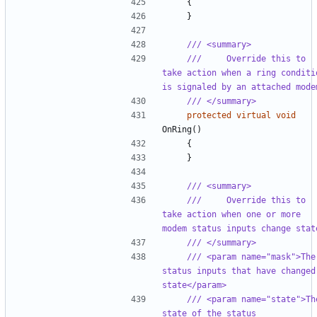
{
}
/// <summary>
///     Override this to 
take action when a ring conditio
is signaled by an attached mode
/// </summary>
protected
virtual
void
OnRing
()
{
}
/// <summary>
///     Override this to 
take action when one or more 
modem status inputs change stat
/// </summary>
/// <param name="mask">The 
status inputs that have changed 
state</param>
/// <param name="state">The
state of the status 