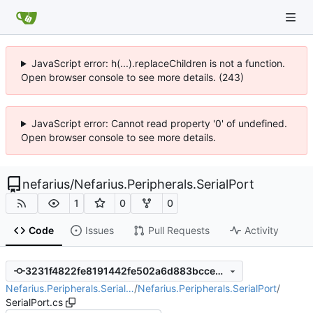
JavaScript error: h(...).replaceChildren is not a function.
Open browser console to see more details. (243)
JavaScript error: Cannot read property '0' of undefined.
Open browser console to see more details.
nefarius
/
Nefarius.Peripherals.SerialPort
1
0
0
Code
Issues
Pull Requests
Activity
3231f4822fe8191442fe502a6d883bccee7aafa5
Nefarius.Peripherals.Serial…
/
Nefarius.Peripherals.SerialPort
/
SerialPort.cs