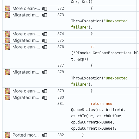
&
er
,
&
cs
))
More clean-up
{
Migrated more types
ThrowException
(
"Unexpected 
failure"
);
More clean-up
}
Migrated more types
More clean-up
if
(!
PInvoke
.
GetCommProperties
(
_hP
t
,
&
cp
))
{
Migrated more types
ThrowException
(
"Unexpected 
failure"
);
More clean-up
}
Migrated more types
return
new
QueueStatus
(
cs
.
_bitfield
,
cs
.
cbInQue
,
cs
.
cbOutQue
,
cp
.
dwCurrentRxQueue
,
cp
.
dwCurrentTxQueue
);
Ported more code
}