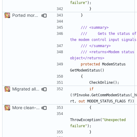
failure"
);
}
Ported more code
}
/// <summary>
///     Gets the status of 
the modem control input signals
/// </summary>
/// <returns>Modem status 
object</returns>
protected
ModemStatus
GetModemStatus
()
{
CheckOnline
();
Migrated all legacy PInvoke
if
(!
PInvoke
.
GetCommModemStatus
(
_h
rt
,
out
MODEM_STATUS_FLAGS
f
))
More clean-up
{
ThrowException
(
"Unexpected 
failure"
);
}