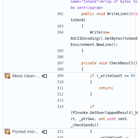
name="toSend">Array of bytes to 
be sent</param>
public
void
WriteLine
(
stri
toSend
)
{
Write
(
new
ASCIIEncoding
().
GetBytes
(
toSend
Environment
.
NewLine
));
}
private
void
CheckResult
()
{
More clean-up
if
(
_writeCount
<=
0
)
{
return
;
}
if
(
PInvoke
.
GetOverlappedResult
(
_h
rt
,
_ptrUwo
,
out
uint
sent
,
_checkSends
))
Ported more code
{
_writeCount
-=