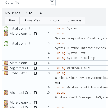
T
635 lines
18 KiB
C#
Raw
Normal View
History
Unescape
Initial commit
using
System
;
More clean-up
using
System.Diagnostics.CodeAnalysis
Initial commit
using
System.Runtime.InteropServices
;
using
System.Text
;
using
System.Threading
;
More clean-up
Migrated CreateFile
using
Windows.Win32
;
Fixed SetCommState
using
Windows.Win32.Devices.Communica
on
;
using
Windows.Win32.Foundation
Migrated CreateFile
using
Windows.Win32.Storage.FileSyste
More clean-up
Migrated CreateFile
using