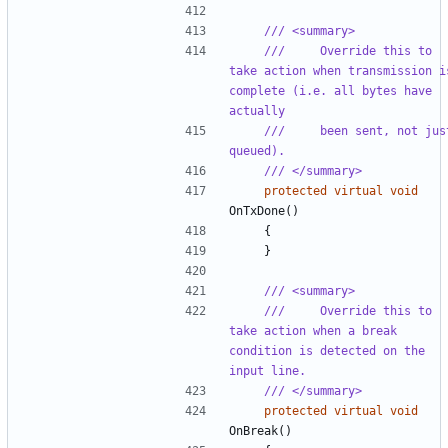
/// <summary>
///     Override this to 
take action when transmission is
complete (i.e. all bytes have 
actually
///     been sent, not just
queued).
/// </summary>
protected
virtual
void
OnTxDone
()
{
}
/// <summary>
///     Override this to 
take action when a break 
condition is detected on the 
input line.
/// </summary>
protected
virtual
void
OnBreak
()