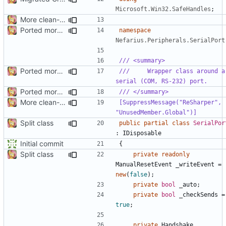
Microsoft.Win32.SafeHandles
;
More clean-up
Ported more code
namespace
Nefarius.Peripherals.SerialPort
/// <summary>
Ported more methods
///     Wrapper class around a 
serial (COM, RS-232) port.
Ported more code
/// </summary>
More clean-up
[SuppressMessage("ReSharper", 
"UnusedMember.Global")]
Split class
public
partial
class
SerialPor
:
IDisposable
Initial commit
{
Split class
private
readonly
ManualResetEvent
_writeEvent
=
new
(
false
);
private
bool
_auto
;
private
bool
_checkSends
=
true
;
private
Handshake