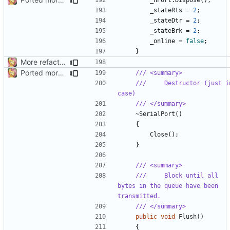
_stateRts
=
2
;
_stateDtr
=
2
;
_stateBrk
=
2
;
_online
=
false
;
}
More refactoring
Ported more code
/// <summary>
///     Destructor (just in
case)
/// </summary>
~
SerialPort
()
{
Close
();
}
/// <summary>
///     Block until all 
bytes in the queue have been 
transmitted.
/// </summary>
public
void
Flush
()
{