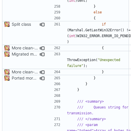
(
int
)
sent
;
}
else
{
Split class
if
(
Marshal
.
GetLastWin32Error
()
!=
(
int
)
WIN32_ERROR
.
ERROR_IO_PENDI
)
More clean-up
{
Migrated more types
ThrowException
(
"Unexpected 
failure"
);
More clean-up
}
Ported more code
}
}
}
/// <summary>
///     Queues string for 
transmission.
/// </summary>
/// <param 
name="toSend">Array of bytes to 