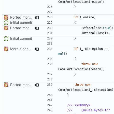
CommPortException
(
reason
);
}
Ported more code
if
(
_online
)
Initial commit
{
Ported more code
BeforeClose
(
true
);
InternalClose
();
Initial commit
}
More clean-up
if
(
_rxException
==
null
)
{
throw
new
CommPortException
(
reason
);
}
Ported more code
throw
new
CommPortException
(
_rxException
)
}
/// <summary>
///     Queues bytes for 