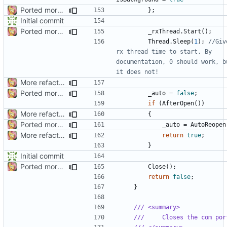
Ported more code
};
Initial commit
Ported more code
_rxThread
.
Start
();
Thread
.
Sleep
(
1
);
//Give
rx thread time to start. By 
documentation, 0 should work, bu
it does not!
More refactoring
Ported more code
_auto
=
false
;
if
(
AfterOpen
())
More refactoring
{
Ported more code
_auto
=
AutoReopen
More refactoring
return
true
;
}
Initial commit
Ported more code
Close
();
return
false
;
}
/// <summary>
///     Closes the com por