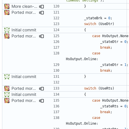
timeout settings"
);
More clean-up
}
Ported more code
_stateBrk
=
0
;
switch
(
UseDtr
)
Initial commit
{
Ported more code
case
HsOutput
.
None
_stateDtr
=
0
;
break
;
case
HsOutput
.
Online
:
_stateDtr
=
1
;
break
;
Initial commit
}
Ported more code
switch
(
UseRts
)
Initial commit
{
Ported more code
case
HsOutput
.
None
_stateRts
=
0
;
break
;
case
HsOutput
.
Online
: