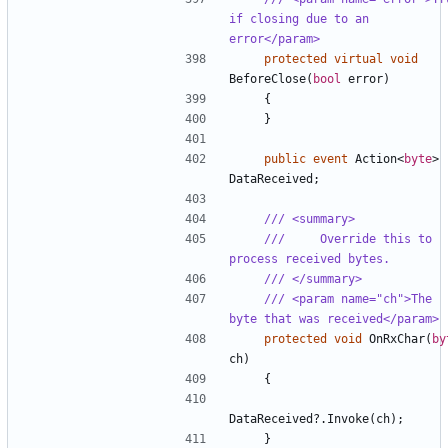
if closing due to an 
error</param>
protected
virtual
void
BeforeClose
(
bool
error
)
{
}
public
event
Action
<
byte
>
DataReceived
;
/// <summary>
///     Override this to 
process received bytes.
/// </summary>
/// <param name="ch">The 
byte that was received</param>
protected
void
OnRxChar
(
by
ch
)
{
DataReceived
?.
Invoke
(
ch
);
}