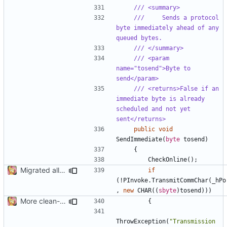
/// <summary>
///     Sends a protocol 
byte immediately ahead of any 
queued bytes.
/// </summary>
/// <param 
name="tosend">Byte to 
send</param>
/// <returns>False if an 
immediate byte is already 
scheduled and not yet 
sent</returns>
public
void
SendImmediate
(
byte
tosend
)
{
CheckOnline
();
Migrated all legacy PInvoke
if
(!
PInvoke
.
TransmitCommChar
(
_hPo
,
new
CHAR
((
sbyte
)
tosend
)))
More clean-up
{
ThrowException
(
"Transmission 