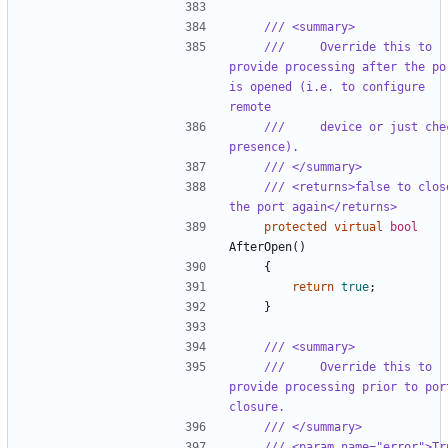
/// <summary>
///     Override this to 
provide processing after the por
is opened (i.e. to configure 
remote
///     device or just chec
presence).
/// </summary>
/// <returns>false to close
the port again</returns>
protected
virtual
bool
AfterOpen
()
{
return
true
;
}
/// <summary>
///     Override this to 
provide processing prior to port
closure.
/// </summary>
/// <param name="error">Tru