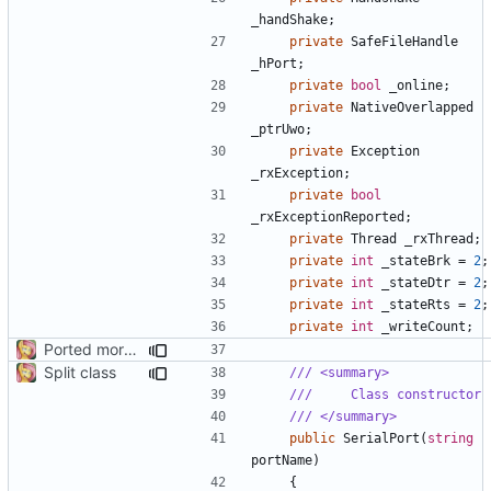
_handShake
;
private
SafeFileHandle
_hPort
;
private
bool
_online
;
private
NativeOverlapped
_ptrUwo
;
private
Exception
_rxException
;
private
bool
_rxExceptionReported
;
private
Thread
_rxThread
;
private
int
_stateBrk
=
2
;
private
int
_stateDtr
=
2
;
private
int
_stateRts
=
2
;
private
int
_writeCount
;
Ported more methods
Split class
/// <summary>
///     Class constructor
/// </summary>
public
SerialPort
(
string
portName
)
{