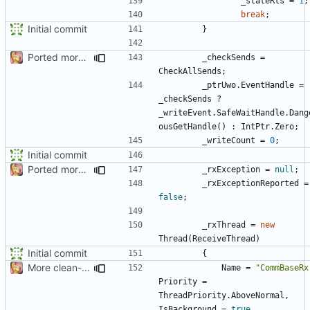
_stateRts
=
1
;
break
;
Initial commit
}
Ported more code
_checkSends
=
CheckAllSends
;
_ptrUwo
.
EventHandle
=
_checkSends
?
_writeEvent
.
SafeWaitHandle
.
Dang
ousGetHandle
()
:
IntPtr
.
Zero
;
_writeCount
=
0
;
Initial commit
Ported more code
_rxException
=
null
;
_rxExceptionReported
=
false
;
_rxThread
=
new
Thread
(
ReceiveThread
)
Initial commit
{
More clean-up
Name
=
"CommBaseRx
Priority
=
ThreadPriority
.
AboveNormal
,
IsBackground
=
true