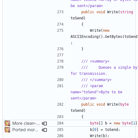
be sent</param>
public
void
Write
(
string
toSend
)
{
Write
(
new
ASCIIEncoding
().
GetBytes
(
toSend
;
}
/// <summary>
///     Queues a single byt
for transmission.
/// </summary>
/// <param 
name="toSend">Byte to be 
sent</param>
public
void
Write
(
byte
toSend
)
{
More clean-up
byte
[]
b
=
new
byte
[
1
]
Ported more code
b
[
0
]
=
toSend
;
Write
(
b
);