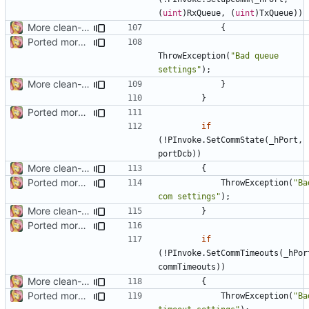
(
uint
)
RxQueue
,
(
uint
)
TxQueue
))
More clean-up
{
Ported more code
ThrowException
(
"Bad queue 
settings"
);
More clean-up
}
}
Ported more code
if
(!
PInvoke
.
SetCommState
(
_hPort
,
portDcb
))
More clean-up
{
Ported more code
ThrowException
(
"Bad
com settings"
);
More clean-up
}
Ported more code
if
(!
PInvoke
.
SetCommTimeouts
(
_hPor
commTimeouts
))
More clean-up
{
Ported more code
ThrowException
(
"Bad