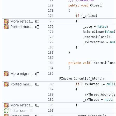
/// </summary>
public
void
Close
()
{
if
(
_online
)
More refactoring
{
Ported more code
_auto
=
false
;
BeforeClose
(
false
)
InternalClose
();
_rxException
=
nul
}
}
private
void
InternalClose
{
More migrations
PInvoke
.
CancelIo
(
_hPort
);
Ported more code
if
(
_rxThread
!=
null
)
{
_rxThread
.
Abort
();
_rxThread
=
null
;
More refactoring
}
Initial commit
Ported more code
_hPort
.
Dispose
();