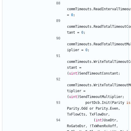
commTimeouts
.
ReadIntervalTimeou
=
0
;
commTimeouts
.
ReadTotalTimeoutCo
tant
=
0
;
commTimeouts
.
ReadTotalTimeoutMu
iplier
=
0
;
commTimeouts
.
WriteTotalTimeoutC
stant
=
(
uint
)
SendTimeoutConstant
;
commTimeouts
.
WriteTotalTimeoutM
tiplier
=
(
uint
)
SendTimeoutMultiplier
;
portDcb
.
Init
(
Parity
is
Parity
.
Odd
or
Parity
.
Even
,
TxFlowCts
,
TxFlowDsr
,
(
int
)
UseDtr
,
RxGateDsr
,
!
TxWhenRxXoff
,