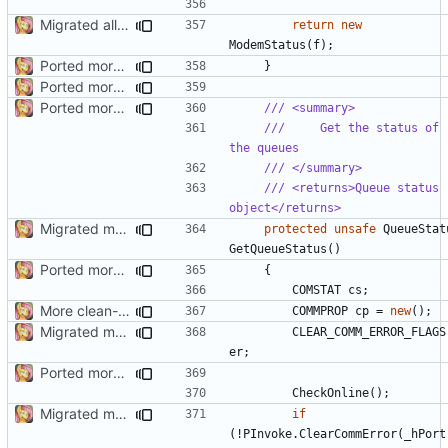
Migrated all legacy PInvoke
return
new
ModemStatus
(
f
);
Ported more code
}
Ported more methods
Ported more code
/// <summary>
///     Get the status of 
the queues
/// </summary>
/// <returns>Queue status 
object</returns>
Migrated more types
protected
unsafe
QueueStat
GetQueueStatus
()
Ported more code
{
COMSTAT
cs
;
More clean-up
COMMPROP
cp
=
new
();
Migrated more types
CLEAR_COMM_ERROR_FLAGS
er
;
Ported more code
CheckOnline
();
Migrated more types
if
(!
PInvoke
.
ClearCommError
(
_hPort