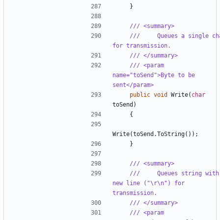
}
/// <summary>
///     Queues a single cha
for transmission.
/// </summary>
/// <param 
name="toSend">Byte to be 
sent</param>
public
void
Write
(
char
toSend
)
{
Write
(
toSend
.
ToString
());
}
/// <summary>
///     Queues string with 
new line ("\r\n") for 
transmission.
/// </summary>
/// <param 