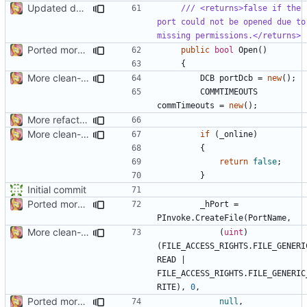
Updated docs
/// <returns>false if the 
port could not be opened due to 
missing permissions.</returns>
Ported more code
public
bool
Open
()
{
More clean-up
DCB
portDcb
=
new
();
COMMTIMEOUTS
commTimeouts
=
new
();
More refactoring
More clean-up
if
(
_online
)
{
return
false
;
}
Initial commit
Ported more code
_hPort
=
PInvoke
.
CreateFile
(
PortName
,
More clean-up
(
uint
)
(
FILE_ACCESS_RIGHTS
.
FILE_GENERI
READ
|
FILE_ACCESS_RIGHTS
.
FILE_GENERIC
RITE
),
0
,
Ported more code
null
,