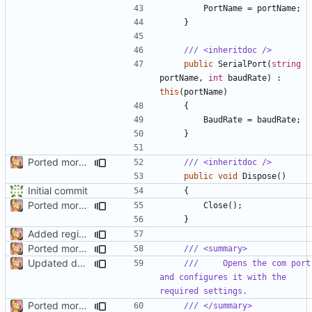
PortName
=
portName
;
}
/// <inheritdoc />
public
SerialPort
(
string
portName
,
int
baudRate
)
:
this
(
portName
)
{
BaudRate
=
baudRate
;
}
Ported more code
/// <inheritdoc />
public
void
Dispose
()
Initial commit
{
Ported more code
Close
();
}
Added regions
Ported more code
/// <summary>
Updated docs
///     Opens the com port 
and configures it with the 
required settings.
Ported more code
/// </summary>