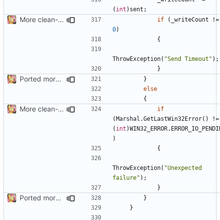
(
int
)
sent
;
More clean-up
if
(
_writeCount
!=
0
)
{
ThrowException
(
"Send Timeout"
);
}
Ported more code
}
else
{
More clean-up
if
(
Marshal
.
GetLastWin32Error
()
!=
(
int
)
WIN32_ERROR
.
ERROR_IO_PENDI
)
{
ThrowException
(
"Unexpected 
failure"
);
}
Ported more code
}
}