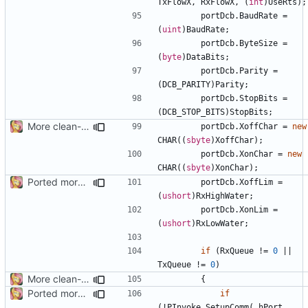
TxFlowX
,
RxFlowX
,
(
int
)
UseRts
);
portDcb
.
BaudRate
=
(
uint
)
BaudRate
;
portDcb
.
ByteSize
=
(
byte
)
DataBits
;
portDcb
.
Parity
=
(
DCB_PARITY
)
Parity
;
portDcb
.
StopBits
=
(
DCB_STOP_BITS
)
StopBits
;
More clean-up
portDcb
.
XoffChar
=
new
CHAR
((
sbyte
)
XoffChar
);
portDcb
.
XonChar
=
new
CHAR
((
sbyte
)
XonChar
);
Ported more code
portDcb
.
XoffLim
=
(
ushort
)
RxHighWater
;
portDcb
.
XonLim
=
(
ushort
)
RxLowWater
;
if
(
RxQueue
!=
0
||
TxQueue
!=
0
)
More clean-up
{
Ported more code
if
(!
PInvoke
.
SetupComm
(
_hPort
,