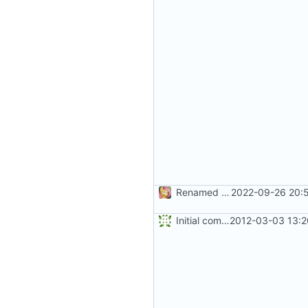
Renamed solution and project file
2022-09-26 20:5
Initial commit
2012-03-03 13:2