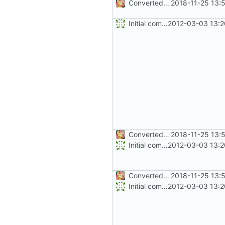
Converted class library into SDK format
2018-11-25 13:
Initial commit
2012-03-03 13:2
Converted class library into SDK format
2018-11-25 13:
Initial commit
2012-03-03 13:2
Converted class library into SDK format
2018-11-25 13:
Initial commit
2012-03-03 13:2