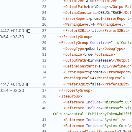
<Optimize>
false
</Optimize>
<OutputPath>
bin\Debug\
</OutputPat
<DefineConstants>
DEBUG;TRACE
</Def
<ErrorReport>
prompt
</ErrorReport>
<WarningLevel>
4
</WarningLevel>
54:47 +01:00
<Prefer32Bit>
false
</Prefer32Bit>
0:54 +03:30
</PropertyGroup>
<PropertyGroup
Condition=
" '$(Confi
<DebugType>
pdbonly
</DebugType>
<Optimize>
true
</Optimize>
<OutputPath>
bin\Release\
</OutputP
<DefineConstants>
TRACE
</DefineCon
<ErrorReport>
prompt
</ErrorReport>
<WarningLevel>
4
</WarningLevel>
54:47 +01:00
<Prefer32Bit>
false
</Prefer32Bit>
0:54 +03:30
</PropertyGroup>
<ItemGroup>
<Reference
Include=
"Microsoft.CSh
<Reference
Include=
"Microsoft.Vis
Culture=neutral, PublicKeyToken=b03f5f
<Reference
Include=
"System"
/>
<Reference
Include=
"System.Core"
>
<RequiredTargetFramework>
3.5
</R