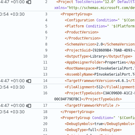
54:47 +01:00
<Project
ToolsVersion=
"12.0"
DefaultT
xmlns=
"http://schemas.microsoft.com/de
0:54 +03:30
<PropertyGroup>
<Configuration
Condition=
" '$(Con
<Platform
Condition=
" '$(Platform
<ProductVersion>
</ProductVersion>
<SchemaVersion>
2.0
</SchemaVersion
<ProjectGuid>
{928609B4-70AB-4D93-
<OutputType>
Library
</OutputType>
<AppDesignerFolder>
Properties
</Ap
<RootNamespace>
PInvokeSerialPort.
<AssemblyName>
PInvokeSerialPort.T
54:47 +01:00
<TargetFrameworkVersion>
v4.6.1
</T
0:54 +03:30
<FileAlignment>
512
</FileAlignment
<ProjectTypeGuids>
{3AC096D0-A1C2-
00C04F79EFBC}
</ProjectTypeGuids>
54:47 +01:00
<TargetFrameworkProfile
/>
0:54 +03:30
</PropertyGroup>
<PropertyGroup
Condition=
" '$(Confi
<DebugSymbols>
true
</DebugSymbols>
<DebugType>
full
</DebugType>