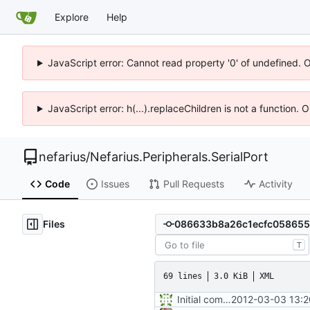
Explore
Help
JavaScript error: Cannot read property '0' of undefined. 
JavaScript error: h(...).replaceChildren is not a function.
nefarius
/
Nefarius.Peripherals.SerialPort
Code
Issues
Pull Requests
Activity
Files
T
69 lines
3.0 KiB
XML
Initial commit
2012-03-03 13:2