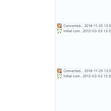
Converted class library into SDK format
2018-11-25 13:
Initial commit
2012-03-03 13:2
Converted class library into SDK format
2018-11-25 13:
Initial commit
2012-03-03 13:2