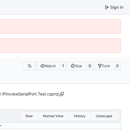
Sign In
1
0
0
Watch
Star
Fork
t
/
PInvokeSerialPort.Test.csproj
Raw
Normal View
History
Unescape
>