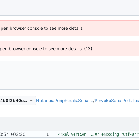
Open browser console to see more details.
 Open browser console to see more details. (13)
Nefarius.Peripherals.Serial…
/
PInvokeSerialPort.Tes
086633b8a26c1ecfc0586554b8f2b40e9390231b
0:54 +03:30
<?xml version="1.0" encoding="utf-8"?