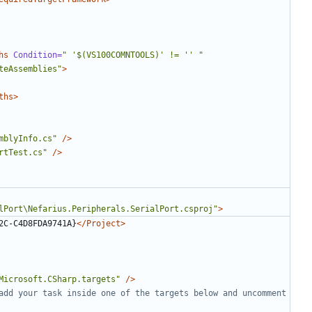
hs
Condition=
" '$(VS100COMNTOOLS)' != '' "
teAssemblies"
>
ths>
mblyInfo.cs"
/>
rtTest.cs"
/>
lPort\Nefarius.Peripherals.SerialPort.csproj"
>
2C-C4D8FDA9741A}
</Project>
Microsoft.CSharp.targets"
/>
add your task inside one of the targets below and uncomment 