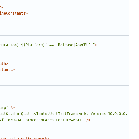
h>
ineConstants>
guration)|$(Platform)' == 'Release|AnyCPU' "
>
ath>
stants>
arp"
/>
ualStudio.QualityTools.UnitTestFramework, Version=10.0.0.0, 
7f11d50a3a, processorArchitecture=MSIL"
/>
equiredTargetFramework>