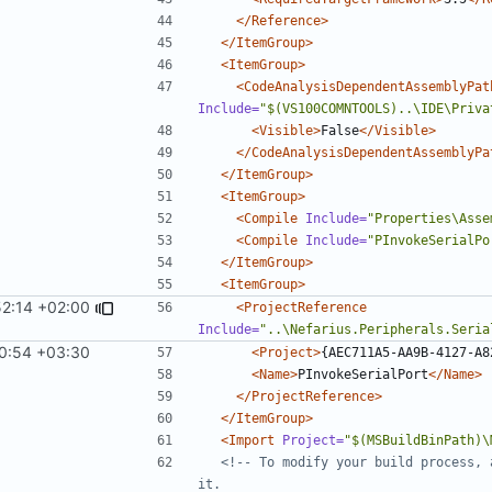
</Reference>
</ItemGroup>
<ItemGroup>
<CodeAnalysisDependentAssemblyPat
Include=
"$(VS100COMNTOOLS)..\IDE\Priva
<Visible>
False
</Visible>
</CodeAnalysisDependentAssemblyPa
</ItemGroup>
<ItemGroup>
<Compile
Include=
"Properties\Asse
<Compile
Include=
"PInvokeSerialPo
</ItemGroup>
<ItemGroup>
2:14 +02:00
<ProjectReference
Include=
"..\Nefarius.Peripherals.Seria
0:54 +03:30
<Project>
{AEC711A5-AA9B-4127-A8
<Name>
PInvokeSerialPort
</Name>
</ProjectReference>
</ItemGroup>
<Import
Project=
"$(MSBuildBinPath)\
<!-- To modify your build process, 