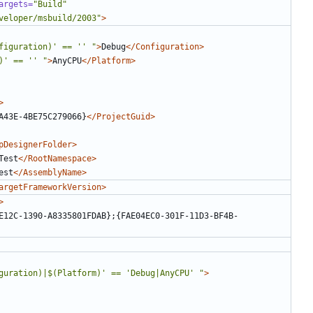
argets=
"Build"
veloper/msbuild/2003"
>
figuration)' == '' "
>
Debug
</Configuration>
)' == '' "
>
AnyCPU
</Platform>
>
A43E-4BE75C279066}
</ProjectGuid>
pDesignerFolder>
Test
</RootNamespace>
est
</AssemblyName>
argetFrameworkVersion>
>
E12C-1390-A8335801FDAB};{FAE04EC0-301F-11D3-BF4B-
guration)|$(Platform)' == 'Debug|AnyCPU' "
>