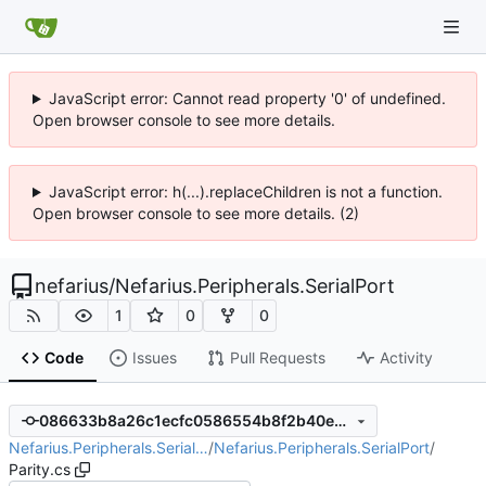
JavaScript error: Cannot read property '0' of undefined.
Open browser console to see more details.
JavaScript error: h(...).replaceChildren is not a function.
Open browser console to see more details. (2)
nefarius
/
Nefarius.Peripherals.SerialPort
1
0
0
Code
Issues
Pull Requests
Activity
086633b8a26c1ecfc0586554b8f2b40e9390231b
Nefarius.Peripherals.Serial…
/
Nefarius.Peripherals.SerialPort
/
Parity.cs