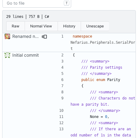
T
29 lines
757 B
C#
Raw
Normal View
History
Unescape
Renamed namespaces
namespace
Nefarius.Peripherals.SerialPor
t
Initial commit
{
/// <summary>
/// Parity settings
/// </summary>
public
enum
Parity
{
/// <summary>
/// Characters do not 
have a parity bit.
/// </summary>
None
=
0
,
/// <summary>
/// If there are an 
odd number of 1s in the data 