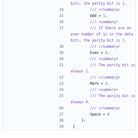
bits, the parity bit is 1.
/// </summary>
Odd
=
1
,
/// <summary>
/// If there are an 
even number of 1s in the data 
bits, the parity bit is 1.
/// </summary>
Even
=
2
,
/// <summary>
/// The parity bit is 
always 1.
/// </summary>
Mark
=
3
,
/// <summary>
/// The parity bit is 
always 0.
/// </summary>
Space
=
4
};
}