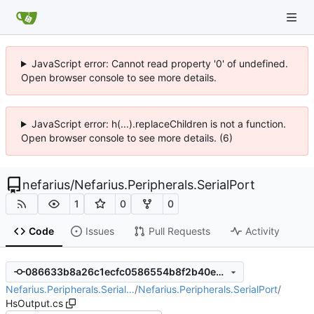
JavaScript error: Cannot read property '0' of undefined.
Open browser console to see more details.
JavaScript error: h(...).replaceChildren is not a function.
Open browser console to see more details. (6)
nefarius
/
Nefarius.Peripherals.SerialPort
1
0
0
Code
Issues
Pull Requests
Activity
086633b8a26c1ecfc0586554b8f2b40e9390231b
Nefarius.Peripherals.Serial…
/
Nefarius.Peripherals.SerialPort
/
HsOutput.cs