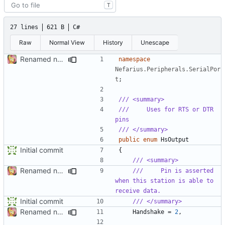
T
27 lines
621 B
C#
Raw
Normal View
History
Unescape
Renamed namespaces
namespace
Nefarius.Peripherals.SerialPor
t
;
/// <summary>
///     Uses for RTS or DTR 
pins
/// </summary>
public
enum
HsOutput
Initial commit
{
/// <summary>
Renamed namespaces
///     Pin is asserted 
when this station is able to 
receive data.
Initial commit
/// </summary>
Renamed namespaces
Handshake
=
2
,