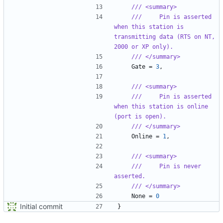
/// <summary>
///     Pin is asserted 
when this station is 
transmitting data (RTS on NT, 
2000 or XP only).
/// </summary>
Gate
=
3
,
/// <summary>
///     Pin is asserted 
when this station is online 
(port is open).
/// </summary>
Online
=
1
,
/// <summary>
///     Pin is never 
asserted.
/// </summary>
None
=
0
Initial commit
}