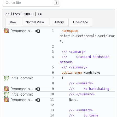
T
27 lines
508 B
C#
Raw
Normal View
History
Unescape
Renamed namespaces
namespace
Nefarius.Peripherals.SerialPor
t
;
/// <summary>
///     Standard handshake 
methods
/// </summary>
public
enum
Handshake
Initial commit
{
/// <summary>
Renamed namespaces
///     No handshaking
Initial commit
/// </summary>
Renamed namespaces
None
,
/// <summary>
///     Software 