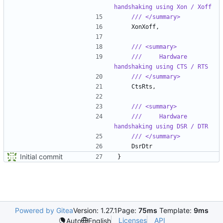
handshaking using Xon / Xoff
/// </summary>
XonXoff
,
/// <summary>
///     Hardware 
handshaking using CTS / RTS
/// </summary>
CtsRts
,
/// <summary>
///     Hardware 
handshaking using DSR / DTR
/// </summary>
DsrDtr
Initial commit
}
Powered by Gitea
Version: 1.27.1
Page:
75ms
Template:
9ms
Licenses
API
Auto
English