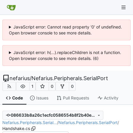
JavaScript error: Cannot read property '0' of undefined.
Open browser console to see more details.
JavaScript error: h(...).replaceChildren is not a function.
Open browser console to see more details. (6)
nefarius
/
Nefarius.Peripherals.SerialPort
1
0
0
Code
Issues
Pull Requests
Activity
086633b8a26c1ecfc0586554b8f2b40e9390231b
Nefarius.Peripherals.Serial…
/
Nefarius.Peripherals.SerialPort
/
Handshake.cs