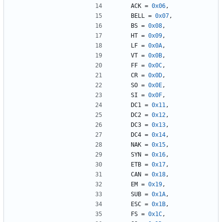
ACK
=
0x06
,
BELL
=
0x07
,
BS
=
0x08
,
HT
=
0x09
,
LF
=
0x0A
,
VT
=
0x0B
,
FF
=
0x0C
,
CR
=
0x0D
,
SO
=
0x0E
,
SI
=
0x0F
,
DC1
=
0x11
,
DC2
=
0x12
,
DC3
=
0x13
,
DC4
=
0x14
,
NAK
=
0x15
,
SYN
=
0x16
,
ETB
=
0x17
,
CAN
=
0x18
,
EM
=
0x19
,
SUB
=
0x1A
,
ESC
=
0x1B
,
FS
=
0x1C
,