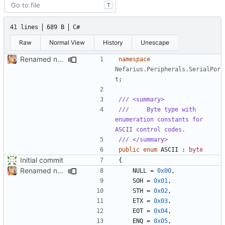
T
41 lines
689 B
C#
Raw
Normal View
History
Unescape
Renamed namespaces
namespace
Nefarius.Peripherals.SerialPor
t
;
/// <summary>
///     Byte type with 
enumeration constants for 
ASCII control codes.
/// </summary>
public
enum
ASCII
:
byte
Initial commit
{
Renamed namespaces
NULL
=
0x00
,
SOH
=
0x01
,
STH
=
0x02
,
ETX
=
0x03
,
EOT
=
0x04
,
ENQ
=
0x05
,