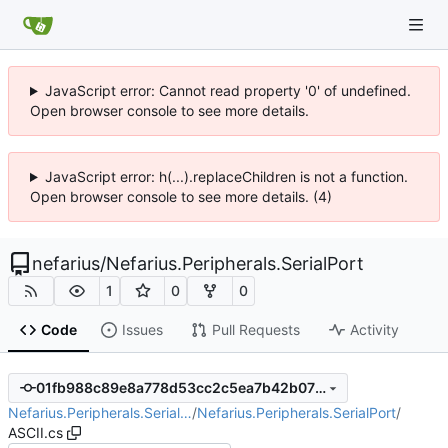
JavaScript error: Cannot read property '0' of undefined.
Open browser console to see more details.
JavaScript error: h(...).replaceChildren is not a function.
Open browser console to see more details. (4)
nefarius
/
Nefarius.Peripherals.SerialPort
1
0
0
Code
Issues
Pull Requests
Activity
01fb988c89e8a778d53cc2c5ea7b42b0728735e1
Nefarius.Peripherals.Serial…
/
Nefarius.Peripherals.SerialPort
/
ASCII.cs