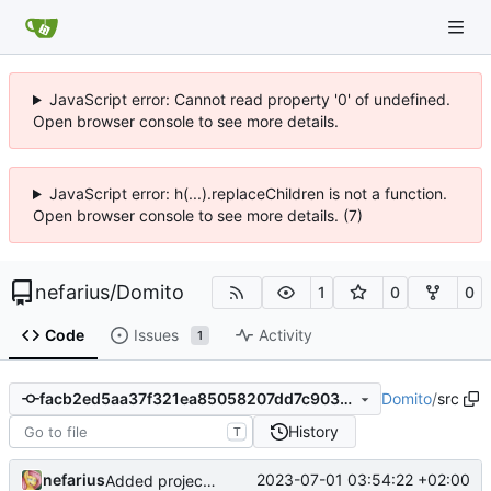
JavaScript error: Cannot read property '0' of undefined.
Open browser console to see more details.
JavaScript error: h(...).replaceChildren is not a function.
Open browser console to see more details. (7)
nefarius
/
Domito
1
0
0
Code
Issues
Activity
1
Domito
/
src
facb2ed5aa37f321ea85058207dd7c90380a429b
History
T
nefarius
2023-07-01 03:54:22 +02:00
Added project skeleton