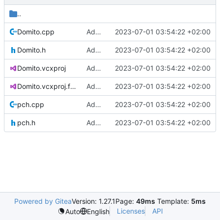
..
Domito.cpp
Added project skeleton
2023-07-01 03:54:22 +02:00
Domito.h
Added project skeleton
2023-07-01 03:54:22 +02:00
Domito.vcxproj
Added project skeleton
2023-07-01 03:54:22 +02:00
Domito.vcxproj.filters
Added project skeleton
2023-07-01 03:54:22 +02:00
pch.cpp
Added project skeleton
2023-07-01 03:54:22 +02:00
pch.h
Added project skeleton
2023-07-01 03:54:22 +02:00
Powered by Gitea
Version: 1.27.1
Page:
49ms
Template:
5ms
Licenses
API
Auto
English