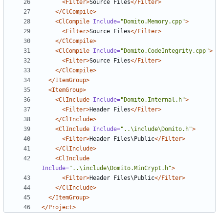
<Filter>
Source Files
</Filter>
</ClCompile>
<ClCompile
Include=
"Domito.Memory.cpp"
>
<Filter>
Source Files
</Filter>
</ClCompile>
<ClCompile
Include=
"Domito.CodeIntegrity.cpp"
>
<Filter>
Source Files
</Filter>
</ClCompile>
</ItemGroup>
<ItemGroup>
<ClInclude
Include=
"Domito.Internal.h"
>
<Filter>
Header Files
</Filter>
</ClInclude>
<ClInclude
Include=
"..\include\Domito.h"
>
<Filter>
Header Files\Public
</Filter>
</ClInclude>
<ClInclude
Include=
"..\include\Domito.MinCrypt.h"
>
<Filter>
Header Files\Public
</Filter>
</ClInclude>
</ItemGroup>
</Project>