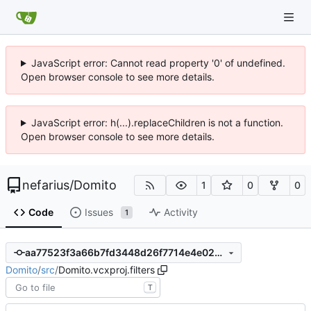
JavaScript error: Cannot read property '0' of undefined.
Open browser console to see more details.
JavaScript error: h(...).replaceChildren is not a function.
Open browser console to see more details.
nefarius
/
Domito
1
0
0
Code
Issues
Activity
1
aa77523f3a66b7fd3448d26f7714e4e028ace4a5
Domito
/
src
/
Domito.vcxproj.filters
T