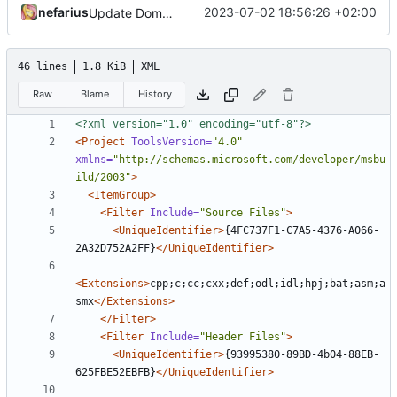
nefarius
2023-07-02 18:56:26 +02:00
Update Domito.vcxproj.filters
46 lines
1.8 KiB
XML
Raw
Blame
History
<?xml version="1.0" encoding="utf-8"?>
<Project
ToolsVersion=
"4.0"
xmlns=
"http://schemas.microsoft.com/developer/msbu
ild/2003"
>
<ItemGroup>
<Filter
Include=
"Source Files"
>
<UniqueIdentifier>
{4FC737F1-C7A5-4376-A066-
2A32D752A2FF}
</UniqueIdentifier>
<Extensions>
cpp;c;cc;cxx;def;odl;idl;hpj;bat;asm;a
smx
</Extensions>
</Filter>
<Filter
Include=
"Header Files"
>
<UniqueIdentifier>
{93995380-89BD-4b04-88EB-
625FBE52EBFB}
</UniqueIdentifier>