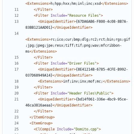
<Extensions>
h;hpp;hxx;hm;inl;inc;xsd
</Extensions>
</Filter>
<Filter
Include=
"Resource Files"
>
<UniqueIdentifier>
{67DA6AB6-F800-4c08-8B7A-
83BB121AAD01}
</UniqueIdentifier>
<Extensions>
rc;ico;cur;bmp;dlg;rc2;rct;bin;rgs;gif
;jpg;jpeg;jpe;resx;tiff;tif;png;wav;mfcribbon-
ms
</Extensions>
</Filter>
<Filter
Include=
"Driver Files"
>
<UniqueIdentifier>
{8E41214B-6785-4CFE-B992-
037D68949A14}
</UniqueIdentifier>
<Extensions>
inf;inv;inx;mof;mc;
</Extensions>
</Filter>
<Filter
Include=
"Header Files\Public"
>
<UniqueIdentifier>
{bd14f061-336e-4bc9-95ce-
46ca3816aeaa}
</UniqueIdentifier>
</Filter>
</ItemGroup>
<ItemGroup>
<ClCompile
Include=
"Domito.cpp"
>