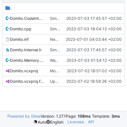
..
Domito.CodeIntegrity.cpp
Simplified CI definitions
2023-07-03 17:45:57 +02:00
Domito.cpp
Simplified init procedure
2023-07-03 18:04:13 +02:00
Domito.inf
New raw project based on WDM template
2023-07-01 04:03:44 +02:00
Domito.Internal.h
Simplified CI definitions
2023-07-03 17:45:57 +02:00
Domito.Memory.cpp
Warnings and memory allocation fixes
2023-07-03 01:54:12 +02:00
Domito.vcxproj
More clean-up
2023-07-02 18:51:02 +02:00
Domito.vcxproj.filters
Update Domito.vcxproj.filters
2023-07-02 18:56:26 +02:00
Powered by Gitea
Version: 1.27.1
Page:
108ms
Template:
3ms
Licenses
API
Auto
English