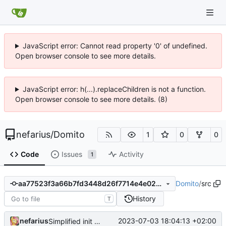
JavaScript error: Cannot read property '0' of undefined.
Open browser console to see more details.
JavaScript error: h(...).replaceChildren is not a function.
Open browser console to see more details. (8)
nefarius
/
Domito
1
0
0
Code
Issues
Activity
1
Domito
/
src
aa77523f3a66b7fd3448d26f7714e4e028ace4a5
History
T
nefarius
2023-07-03 18:04:13 +02:00
Simplified init procedure