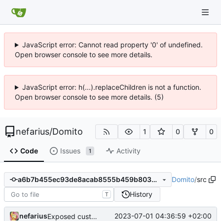
JavaScript error: Cannot read property '0' of undefined.
Open browser console to see more details.
JavaScript error: h(...).replaceChildren is not a function.
Open browser console to see more details. (5)
nefarius
/
Domito
1
0
0
Code
Issues
Activity
1
Domito
/
src
a6b7b455ec93de8acab8555b459b803462bf49af
History
T
nefarius
2023-07-01 04:36:59 +02:00
Exposed custom allocator callback