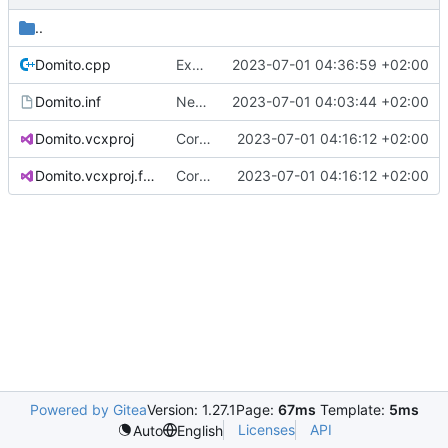
..
Domito.cpp
Exposed custom allocator callback
2023-07-01 04:36:59 +02:00
Domito.inf
New raw project based on WDM template
2023-07-01 04:03:44 +02:00
Domito.vcxproj
Corrected directory structure
2023-07-01 04:16:12 +02:00
Domito.vcxproj.filters
Corrected directory structure
2023-07-01 04:16:12 +02:00
Powered by Gitea
Version: 1.27.1
Page:
67ms
Template:
5ms
Licenses
API
Auto
English