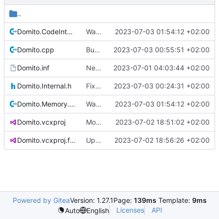
..
Domito.CodeIntegrity.cpp
Warnings and memory allocation fixes
2023-07-03 01:54:12 +02:00
Domito.cpp
Bugfix
2023-07-03 00:55:51 +02:00
Domito.inf
New raw project based on WDM template
2023-07-01 04:03:44 +02:00
Domito.Internal.h
Fixed linker issues
2023-07-03 00:24:31 +02:00
Domito.Memory.cpp
Warnings and memory allocation fixes
2023-07-03 01:54:12 +02:00
Domito.vcxproj
More clean-up
2023-07-02 18:51:02 +02:00
Domito.vcxproj.filters
Update Domito.vcxproj.filters
2023-07-02 18:56:26 +02:00
Powered by Gitea
Version: 1.27.1
Page:
139ms
Template:
9ms
Licenses
API
Auto
English