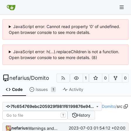
JavaScript error: Cannot read property '0' of undefined.
Open browser console to see more details.
JavaScript error: h(...).replaceChildren is not a function.
Open browser console to see more details. (8)
nefarius
/
Domito
1
0
0
Code
Issues
Activity
1
Domito
/
src
7fc654769ebc205929f981f6199876e948a51538
History
T
nefarius
2023-07-03 01:54:12 +02:00
Warnings and memory allocation fixes