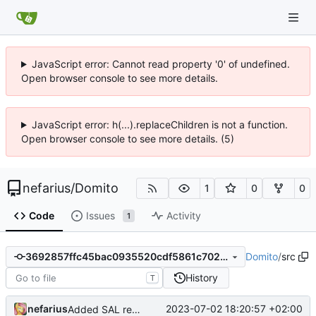
JavaScript error: Cannot read property '0' of undefined.
Open browser console to see more details.
JavaScript error: h(...).replaceChildren is not a function.
Open browser console to see more details. (5)
nefarius
/
Domito
1
0
0
Code
Issues
Activity
1
Domito
/
src
3692857ffc45bac0935520cdf5861c702f8a37de
History
T
nefarius
2023-07-02 18:20:57 +02:00
Added SAL remark