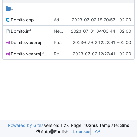
..
Domito.cpp
Added SAL remark
2023-07-02 18:20:57 +02:00
Domito.inf
New raw project based on WDM template
2023-07-01 04:03:44 +02:00
Domito.vcxproj
Renamed ci.h to Domito.MinCrypt.h
2023-07-02 12:22:41 +02:00
Domito.vcxproj.filters
Renamed ci.h to Domito.MinCrypt.h
2023-07-02 12:22:41 +02:00
Powered by Gitea
Version: 1.27.1
Page:
102ms
Template:
3ms
Licenses
API
Auto
English