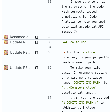
-
 I made sure to enrich 
the majority of the code 
with correct, tested 
annotations for Code 
Analysis to help you spot 
potential accidental API 
Renamed ci.h to Domito.MinCrypt.h
Update README.md
Update README.md
-
 Add the 
`include`
directory to your project's 
Update README.md
-
 To make your life 
easier I recommend setting 
an environment variable 
named 
`DOMITO_INC_PATH`
 to 
`...\Domito\include`
-
 ...in your project add 
`$(DOMITO_INC_PATH);`
 to 
"Additional Include 