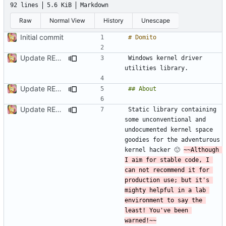
92 lines
5.6 KiB
Markdown
Raw
Normal View
History
Unescape
Initial commit
Update README.md
Windows kernel driver 
Update README.md
Update README.md
Static library containing 
some unconventional and 
undocumented kernel space 
goodies for the adventurous 
kernel hacker 🙂 
~~Although 
I aim for stable code, I 
can not recommend it for 
production use; but it's 
mighty helpful in a lab 
environment to say the 
least! You've been 
warned!~~