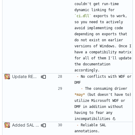
couldn't get run-time 
dynamic linking for 
`ci.dll`
 exports to work, 
so you need to actively 
avoid implementing code 
depending on exports that 
do not exist on earlier 
versions of Windows. Once I 
have a compatibility matrix 
for all of them I'll update 
the documentation 
Update README.md
-
 No conflicts with WDF or 
-
 The consuming driver 
*may*
 (but doesn't have to) 
utilize Microsoft WDF or 
DMF in addition without 
having to fear any 
Added SAL remark
-
 Reliable SAL 