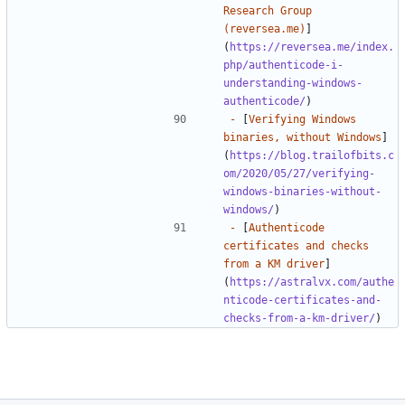
Research Group 
(reversea.me)
]
(
https://reversea.me/index.
php/authenticode-i-
understanding-windows-
authenticode/
-
 [
Verifying Windows 
binaries, without Windows
]
(
https://blog.trailofbits.c
om/2020/05/27/verifying-
windows-binaries-without-
windows/
-
 [
Authenticode 
certificates and checks 
from a KM driver
]
(
https://astralvx.com/authe
nticode-certificates-and-
checks-from-a-km-driver/