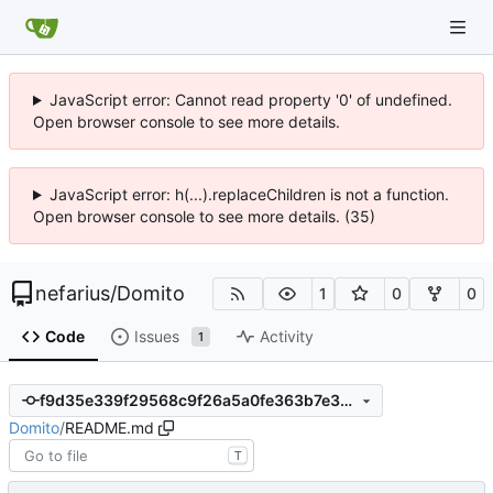
JavaScript error: Cannot read property '0' of undefined.
Open browser console to see more details.
JavaScript error: h(...).replaceChildren is not a function.
Open browser console to see more details. (35)
nefarius
/
Domito
1
0
0
Code
Issues
Activity
1
f9d35e339f29568c9f26a5a0fe363b7e357d0fe0
Domito
/
README.md
T