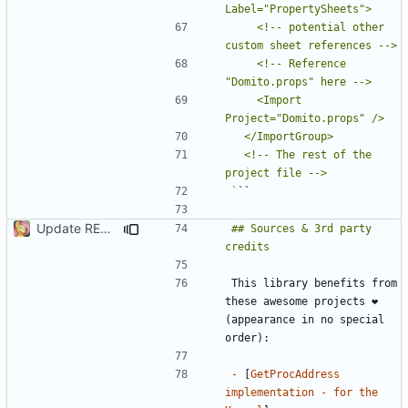
    <!-- potential other 
    <!-- Reference 
    <Import 
  <!-- The rest of the 
`
Update README.md
## Sources & 3rd party 
This library benefits from 
these awesome projects ❤ 
(appearance in no special 
-
 [
GetProcAddress 
implementation - for the 