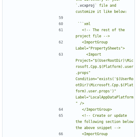
`
.vcxproj
` file and 
`
`
  <!-- The rest of the 
  <ImportGroup 
    <Import 
Project="$(UserRootDir)\Mic
rosoft.Cpp.$(Platform).user
.props" 
Condition="exists('$(UserRo
otDir)\Microsoft.Cpp.$(Plat
form).user.props')" 
Label="LocalAppDataPlatform
  <!-- Create or update 
the following section below 
  <ImportGroup 