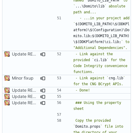
named `
DOMITO_LIB_PATH
` to 
`
...\Domito\lib
` absolute 
  - ...in your project add 
`
$(DOMITO_LIB_PATH)\$(DDKPl
atform)\$(Configuration)\Do
mito.lib;$(DOMITO_LIB_PATH)
\$(DDKPlatform)\ci.lib;
` to 
Update README.md
- Link against the 
provided `
ci.lib
` for the 
Code Integrity convenience 
Minor fixup
- Link against `
cng.lib
` 
Update README.md
Update README.md
Update README.md
### Using the property 
Copy the provided 
`
Domito.props
` file into 
the directory of your 