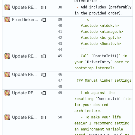
Update README.md
-
 Add includes (preferably 
Fixed linker issues
  ``
  `
`
Update README.md
- Call `
DomitoInit()
` in 
your `
DriverEntry
` once to 
Update README.md
Update README.md
- Link against the 
resulting `
Domito.lib
` file 
for your desired 
Update README.md
  - To make your life 
easier I recommend setting 
an environment variable 