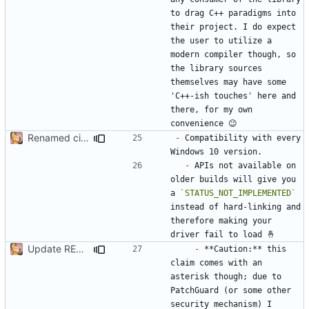
to drag C++ paradigms into 
their project. I do expect 
the user to utilize a 
modern compiler though, so 
the library sources 
themselves may have some 
'C++-ish touches' here and 
there, for my own 
Renamed ci.h to Domito.MinCrypt.h
-
 Compatibility with every 
-
 APIs not available on 
older builds will give you 
a 
`STATUS_NOT_IMPLEMENTED`
instead of hard-linking and 
therefore making your 
Update README.md
-
 **Caution:** this 
claim comes with an 
asterisk though; due to 
PatchGuard (or some other 
security mechanism) I 