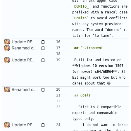
with an all upper case 
`DOMITO_`
 and functions are 
prefixed with a Pascal case 
`Domito`
 to avoid conflicts 
with any system-provided 
names. The word "domito" is 
Update README.md
Renamed ci.h to Domito.MinCrypt.h
Update README.md
Built for and tested on 
**Windows 10 version 1507 
(or newer) x64/ARM64**
. 32-
Bit might work too but who 
Renamed ci.h to Domito.MinCrypt.h
-
 Stick to C-compatible 
exports and consumable 
Update README.md
-
 I do not want to force 
any consumer of the library 