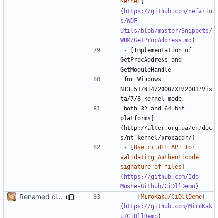
Kernel
]
(
https://github.com/nefariu
s/WDF-
Utils/blob/master/Snippets/
WDM/GetProcAddress.md
-
 [Implementation of 
GetProcAddress and 
for Windows 
NT3.51/NT4/2000/XP/2003/Vis
both 32 and 64 bit 
platforms]
(http://alter.org.ua/en/doc
-
 [
Use ci.dll API for 
validating Authenticode 
signature of files
]
(
https://github.com/Ido-
Moshe-Github/CiDllDemo
Renamed ci.h to Domito.MinCrypt.h
-
 [
MiroKaku/CiDllDemo
]
(
https://github.com/MiroKak
u/CiDllDemo