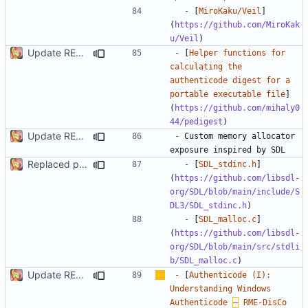
-
 [
MiroKaku/Veil
]
(
https://github.com/MiroKak
u/Veil
Update README.md
-
 [
Helper functions for 
calculating the 
authenticode digest for a 
portable executable file
]
(
https://github.com/mihaly0
44/pedigest
Update README.md
-
 Custom memory allocator 
Replaced passing allocator to functions with library global memory management support types
-
 [
SDL_stdinc.h
]
(
https://github.com/libsdl-
org/SDL/blob/main/include/S
DL3/SDL_stdinc.h
-
 [
SDL_malloc.c
]
(
https://github.com/libsdl-
org/SDL/blob/main/src/stdli
b/SDL_malloc.c
Update README.md
-
 [
Authenticode (I): 
Understanding Windows 
Authenticode 
–
 RME-DisCo 