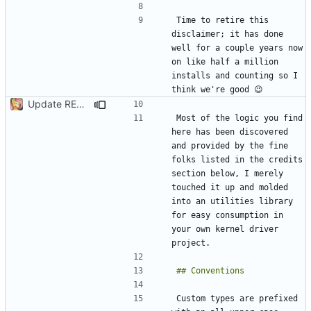
Time to retire this 
disclaimer; it has done 
well for a couple years now 
on like half a million 
installs and counting so I 
Update README.md
Most of the logic you find 
here has been discovered 
and provided by the fine 
folks listed in the credits 
section below, I merely 
touched it up and molded 
into an utilities library 
for easy consumption in 
your own kernel driver 
Custom types are prefixed 