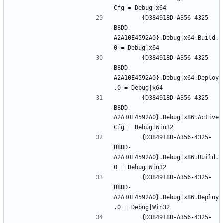
		{D384918D-A356-4325-
B8DD-
A2A10E4592A0}.Debug|x64.Build.
		{D384918D-A356-4325-
B8DD-
A2A10E4592A0}.Debug|x64.Deploy
		{D384918D-A356-4325-
B8DD-
A2A10E4592A0}.Debug|x86.Active
		{D384918D-A356-4325-
B8DD-
A2A10E4592A0}.Debug|x86.Build.
		{D384918D-A356-4325-
B8DD-
A2A10E4592A0}.Debug|x86.Deploy
		{D384918D-A356-4325-