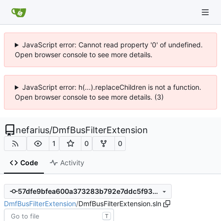
JavaScript error: Cannot read property '0' of undefined.
Open browser console to see more details.
JavaScript error: h(...).replaceChildren is not a function.
Open browser console to see more details. (3)
nefarius
/
DmfBusFilterExtension
1
0
0
Code
Activity
57dfe9bfea600a373283b792e7ddc5f93738f889
DmfBusFilterExtension
/
DmfBusFilterExtension.sln
T