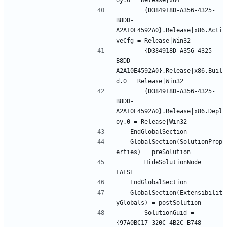
		{D384918D-A356-4325-
B8DD-
A2A10E4592A0}.Release|x86.Acti
		{D384918D-A356-4325-
B8DD-
A2A10E4592A0}.Release|x86.Buil
		{D384918D-A356-4325-
B8DD-
A2A10E4592A0}.Release|x86.Depl
	GlobalSection(SolutionProp
		HideSolutionNode = 
	GlobalSection(Extensibilit
		SolutionGuid = 
{97A0BC17-320C-4B2C-B748-