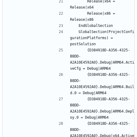
		Release|x64 = 
		Release|x86 = 
	GlobalSection(ProjectConfi
gurationPlatforms) = 
		{D384918D-A356-4325-
B8DD-
A2A10E4592A0}.Debug|ARM64.Acti
		{D384918D-A356-4325-
B8DD-
A2A10E4592A0}.Debug|ARM64.Buil
		{D384918D-A356-4325-
B8DD-
A2A10E4592A0}.Debug|ARM64.Depl
		{D384918D-A356-4325-
B8DD-
A2A10E4592A0}.Debug|x64.Active