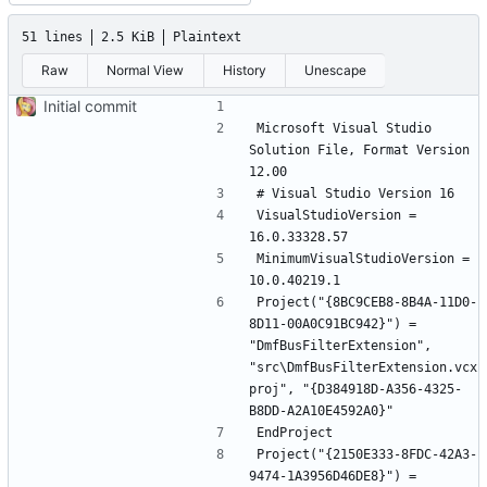
51 lines
2.5 KiB
Plaintext
Raw
Normal View
History
Unescape
Initial commit
Microsoft Visual Studio 
Solution File, Format Version 
VisualStudioVersion = 
MinimumVisualStudioVersion = 
Project("{8BC9CEB8-8B4A-11D0-
8D11-00A0C91BC942}") = 
"DmfBusFilterExtension", 
"src\DmfBusFilterExtension.vcx
proj", "{D384918D-A356-4325-
Project("{2150E333-8FDC-42A3-
9474-1A3956D46DE8}") = 