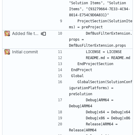
"Solution Items", "Solution 
Items", "{93279664-7E33-4C94-
	ProjectSection(SolutionIte
Added file to solution
		DmfBusFilterExtension.
props = 
Initial commit
	GlobalSection(SolutionConf
igurationPlatforms) = 
		Debug|ARM64 = 
		Release|ARM64 = 