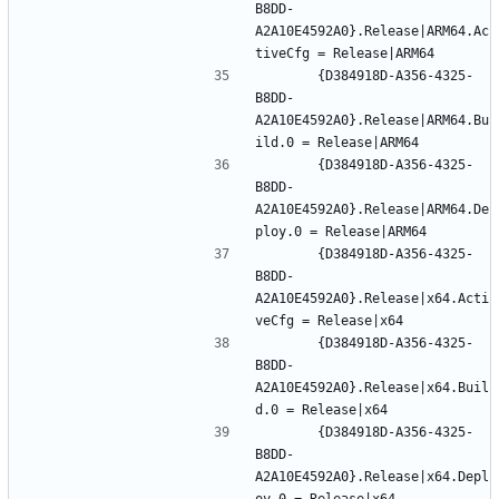
B8DD-
A2A10E4592A0}.Release|ARM64.Ac
		{D384918D-A356-4325-
B8DD-
A2A10E4592A0}.Release|ARM64.Bu
		{D384918D-A356-4325-
B8DD-
A2A10E4592A0}.Release|ARM64.De
		{D384918D-A356-4325-
B8DD-
A2A10E4592A0}.Release|x64.Acti
		{D384918D-A356-4325-
B8DD-
A2A10E4592A0}.Release|x64.Buil
		{D384918D-A356-4325-
B8DD-
A2A10E4592A0}.Release|x64.Depl