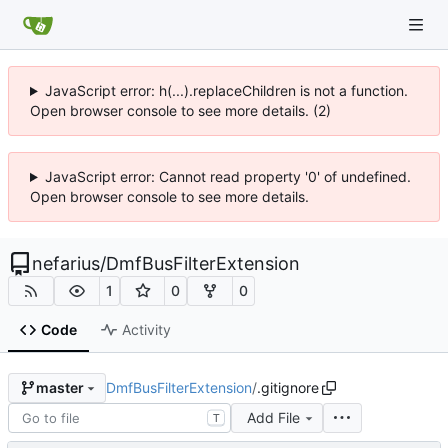
JavaScript error: h(...).replaceChildren is not a function.
Open browser console to see more details. (2)
JavaScript error: Cannot read property '0' of undefined.
Open browser console to see more details.
nefarius
/
DmfBusFilterExtension
1
0
0
Code
Activity
DmfBusFilterExtension
/
.gitignore
master
Add File
T