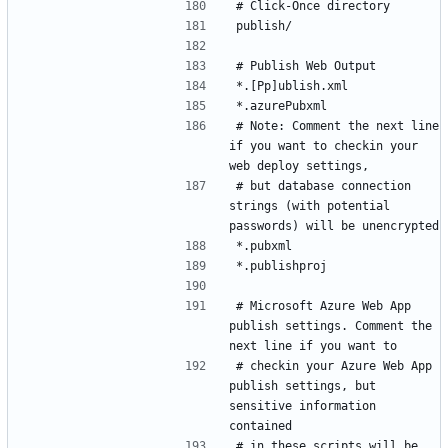
# Note: Comment the next line 
if you want to checkin your 
# but database connection 
strings (with potential 
# Microsoft Azure Web App 
publish settings. Comment the 
# checkin your Azure Web App 
publish settings, but 
sensitive information 
# in these scripts will be 