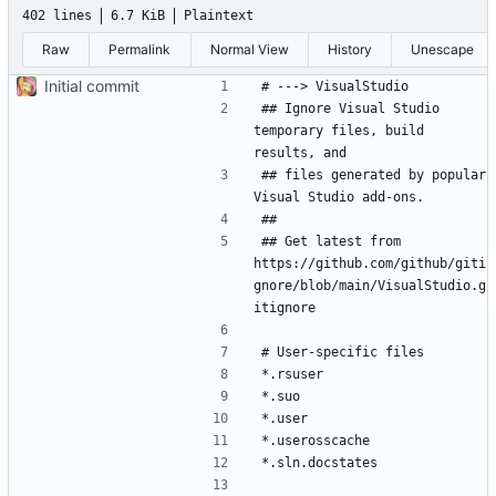
402 lines
6.7 KiB
Plaintext
Raw
Permalink
Normal View
History
Unescape
Initial commit
## Ignore Visual Studio 
temporary files, build 
## files generated by popular 
## Get latest from 
https://github.com/github/giti
gnore/blob/main/VisualStudio.g