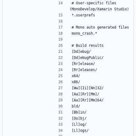
# User-specific files 