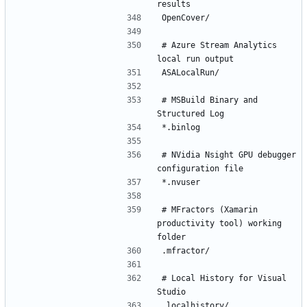
# Azure Stream Analytics 
# MSBuild Binary and 
# NVidia Nsight GPU debugger 
# MFractors (Xamarin 
productivity tool) working 
# Local History for Visual 